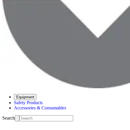
Equipment
Safety Products
Accessories & Consumables
Search