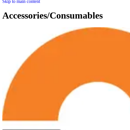
Skip to main content
Accessories/Consumables