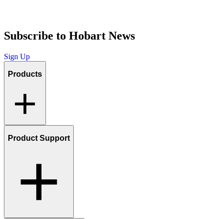
Subscribe to Hobart News
Sign Up
Products
Product Support