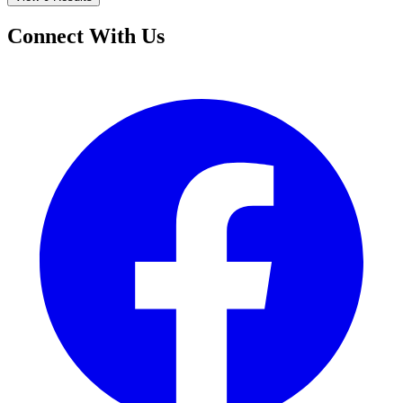
Connect With Us