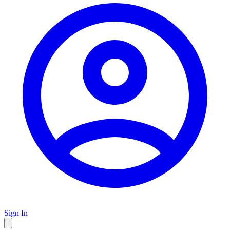
Sign In