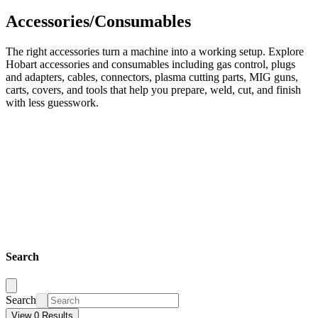
Accessories/Consumables
The right accessories turn a machine into a working setup. Explore
Hobart accessories and consumables including gas control, plugs
and adapters, cables, connectors, plasma cutting parts, MIG guns,
carts, covers, and tools that help you prepare, weld, cut, and finish
with less guesswork.
Search
Search
View 0 Results