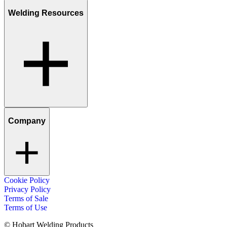
Welding Resources
Company
Cookie Policy
Privacy Policy
Terms of Sale
Terms of Use
© Hobart Welding Products