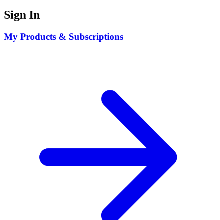
Sign In
My Products & Subscriptions