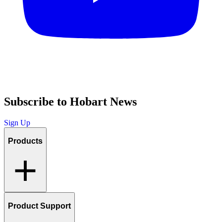
Subscribe to Hobart News
Sign Up
Products
Product Support