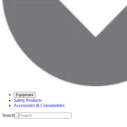
Equipment
Safety Products
Accessories & Consumables
Search