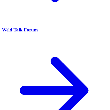
Weld Talk Forum