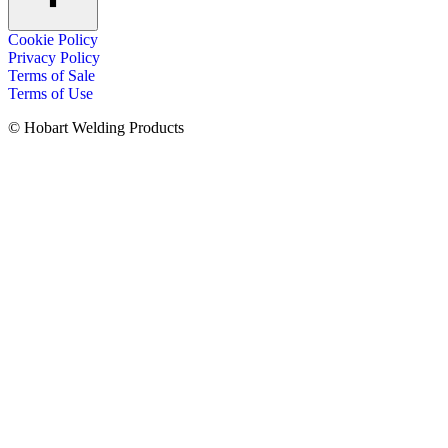
Cookie Policy
Privacy Policy
Terms of Sale
Terms of Use
© Hobart Welding Products