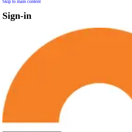
Skip to main content
Sign-in