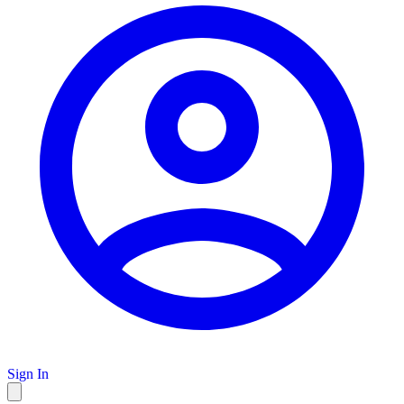
Sign In