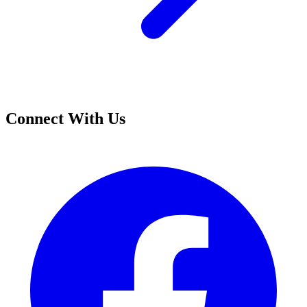
Connect With Us