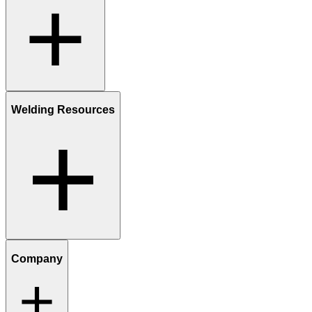
Welding Resources
Company