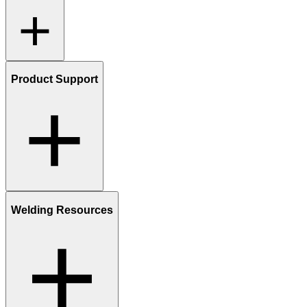
Product Support
Welding Resources