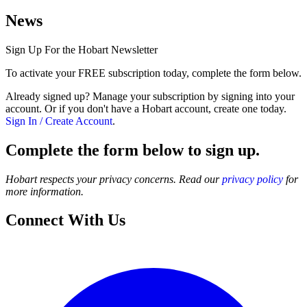
News
Sign Up For the Hobart Newsletter
To activate your FREE subscription today, complete the form below.
Already signed up? Manage your subscription by signing into your
account. Or if you don't have a Hobart account, create one today.
Sign In / Create Account
.
Complete the form below to sign up.
Hobart respects your privacy concerns. Read our
privacy policy
for
more information.
Connect With Us