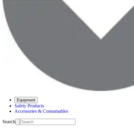
Equipment
Safety Products
Accessories & Consumables
Search