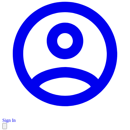
Sign In