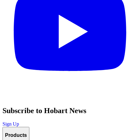
Subscribe to Hobart News
Sign Up
Products