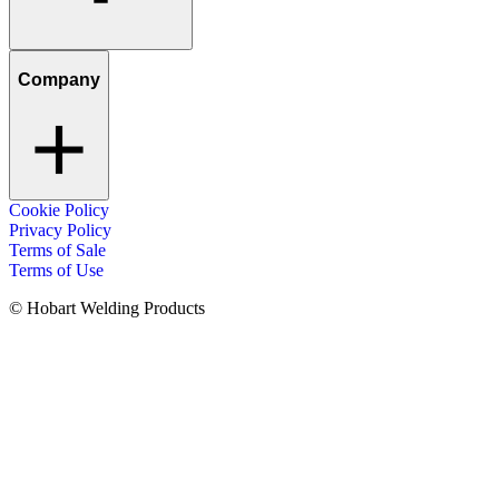
Company
Cookie Policy
Privacy Policy
Terms of Sale
Terms of Use
© Hobart Welding Products