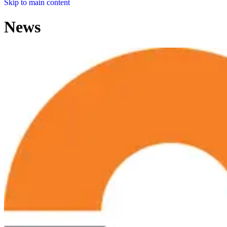
Skip to main content
News