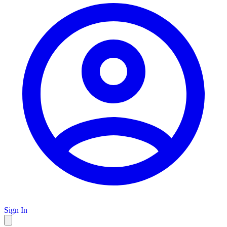
Sign In