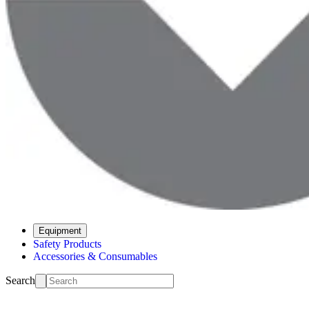
Equipment
Safety Products
Accessories & Consumables
Search