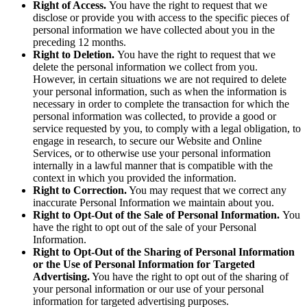
Right of Access.
You have the right to request that we
disclose or provide you with access to the specific pieces of
personal information we have collected about you in the
preceding 12 months.
Right to Deletion.
You have the right to request that we
delete the personal information we collect from you.
However, in certain situations we are not required to delete
your personal information, such as when the information is
necessary in order to complete the transaction for which the
personal information was collected, to provide a good or
service requested by you, to comply with a legal obligation, to
engage in research, to secure our Website and Online
Services, or to otherwise use your personal information
internally in a lawful manner that is compatible with the
context in which you provided the information.
Right to Correction.
You may request that we correct any
inaccurate Personal Information we maintain about you.
Right to Opt-Out of the Sale of Personal Information.
You
have the right to opt out of the sale of your Personal
Information.
Right to Opt-Out of the Sharing of Personal Information
or the Use of Personal Information for Targeted
Advertising.
You have the right to opt out of the sharing of
your personal information or our use of your personal
information for targeted advertising purposes.