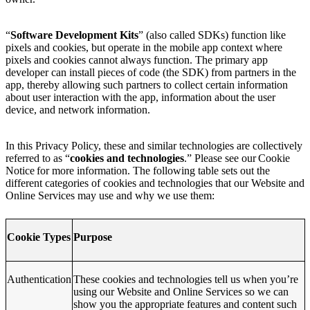
“
Software Development Kits
” (also called SDKs) function like
pixels and cookies, but operate in the mobile app context where
pixels and cookies cannot always function. The primary app
developer can install pieces of code (the SDK) from partners in the
app, thereby allowing such partners to collect certain information
about user interaction with the app, information about the user
device, and network information.
In this Privacy Policy, these and similar technologies are collectively
referred to as “
cookies and technologies
.” Please see our Cookie
Notice for more information. The following table sets out the
different categories of cookies and technologies that our Website and
Online Services may use and why we use them:
Cookie Types
Purpose
Authentication
These cookies and technologies tell us when you’re
using our Website and Online Services so we can
show you the appropriate features and content such