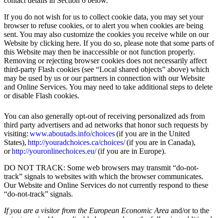
contact details in Section 6 below.
If you do not wish for us to collect cookie data, you may set your
browser to refuse cookies, or to alert you when cookies are being
sent. You may also customize the cookies you receive while on our
Website by clicking here. If you do so, please note that some parts of
this Website may then be inaccessible or not function properly.
Removing or rejecting browser cookies does not necessarily affect
third-party Flash cookies (see “Local shared objects” above) which
may be used by us or our partners in connection with our Website
and Online Services. You may need to take additional steps to delete
or disable Flash cookies.
You can also generally opt-out of receiving personalized ads from
third party advertisers and ad networks that honor such requests by
visiting:
www.aboutads.info/choices
(if you are in the United
States),
http://youradchoices.ca/choices/
(if you are in Canada),
or
http://youronlinechoices.eu/
(if you are in Europe).
DO NOT TRACK: Some web browsers may transmit “do-not-
track” signals to websites with which the browser communicates.
Our Website and Online Services do not currently respond to these
“do-not-track” signals.
If you are a visitor from the European Economic Area
and/or to the