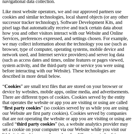
navigational data collection.
Like most website operators, we and our approved partners use
cookies and similar technologies, local shared objects (or any other
successor tracker technology), Software Development Kits, and
pixel tags that automatically receive and track certain data about
how you and other visitors interact with our Website and Online
Services, preferences expressed, and settings chosen. For example,
we may collect information about the technology you use (such as
browser, type of computer, operating systems, mobile device and
network used, and Internet service providers) and server log data
(such as access dates and times, online features or pages viewed,
system activity, and the third-party site or service you were using
before interacting with our Website). These technologies are
described in more detail below.
“
Cookies
” are small text files that are stored on your browser or
device by websites, mobile apps, online media, and advertisements.
There are different types of cookies. Cookies served by the entity
that operates the website or app you are visiting or using are called
“
first party cookies
” (so cookies served by us while you are using
our Website are first party cookies). Cookies served by companies
that are not operating the website or app you are visiting or using are
called “
third party cookies
” (so, a website analytics provider may
set a cookie on your computer via our Website while you visit our