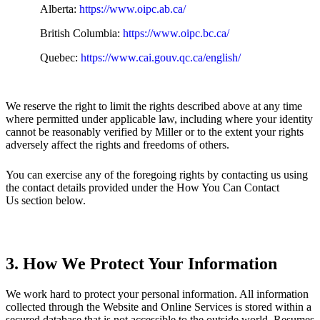
Alberta:
https://www.oipc.ab.ca/
British Columbia:
https://www.oipc.bc.ca/
Quebec:
https://www.cai.gouv.qc.ca/english/
We reserve the right to limit the rights described above at any time
where permitted under applicable law, including where your identity
cannot be reasonably verified by Miller or to the extent your rights
adversely affect the rights and freedoms of others.
You can exercise any of the foregoing rights by contacting us using
the contact details provided under the How You Can Contact
Us section below.
3. How We Protect Your Information
We work hard to protect your personal information. All information
collected through the Website and Online Services is stored within a
secured database that is not accessible to the outside world. Resumes