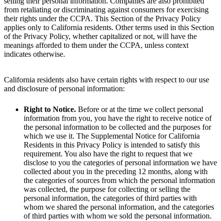
selling their personal information. Companies are also prohibited
from retaliating or discriminating against consumers for exercising
their rights under the CCPA. This Section of the Privacy Policy
applies only to California residents. Other terms used in this Section
of the Privacy Policy, whether capitalized or not, will have the
meanings afforded to them under the CCPA, unless context
indicates otherwise.
California residents also have certain rights with respect to our use
and disclosure of personal information:
Right to Notice.
Before or at the time we collect personal
information from you, you have the right to receive notice of
the personal information to be collected and the purposes for
which we use it. The Supplemental Notice for California
Residents in this Privacy Policy is intended to satisfy this
requirement. You also have the right to request that we
disclose to you the categories of personal information we have
collected about you in the preceding 12 months, along with
the categories of sources from which the personal information
was collected, the purpose for collecting or selling the
personal information, the categories of third parties with
whom we shared the personal information, and the categories
of third parties with whom we sold the personal information.