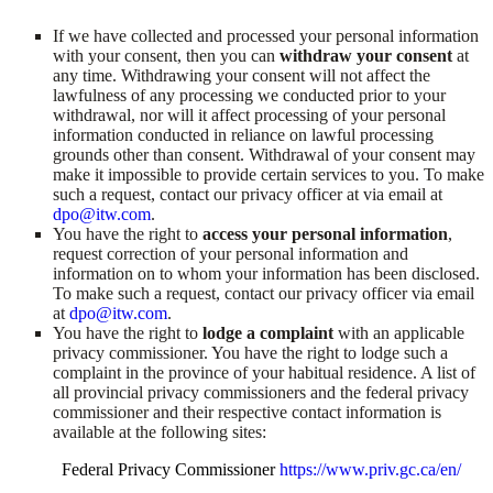
If we have collected and processed your personal information
with your consent, then you can
withdraw your consent
at
any time. Withdrawing your consent will not affect the
lawfulness of any processing we conducted prior to your
withdrawal, nor will it affect processing of your personal
information conducted in reliance on lawful processing
grounds other than consent. Withdrawal of your consent may
make it impossible to provide certain services to you. To make
such a request, contact our privacy officer at via email at
dpo@itw.com
.
You have the right to
access your personal information
,
request correction of your personal information and
information on to whom your information has been disclosed.
To make such a request, contact our privacy officer via email
at
dpo@itw.com
.
You have the right to
lodge a complaint
with an applicable
privacy commissioner. You have the right to lodge such a
complaint in the province of your habitual residence. A list of
all provincial privacy commissioners and the federal privacy
commissioner and their respective contact information is
available at the following sites:
Federal Privacy Commissioner
https://www.priv.gc.ca/en/