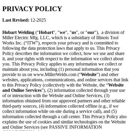
PRIVACY POLICY
Last Revised:
12-2025
Hobart Welding
("
Hobart
", "
we
", "
us
", or "
our
"), a division of
Miller Electric Mfg. LLC, which is a subsidiary of Illinois Tool
Works Inc. (“ITW”), respects your privacy and is committed to
following the data protection laws that apply to us. This Privacy
Policy describes the information we collect, how we use and share
it, and your rights with respect to the information we collect about
you. This Privacy Policy applies to any information we collect or
maintain about you, including (1) personal information that you
provide to us on www.MillerWelds.com (“
Website
”) and other
websites, applications, communications, and online services that link
to this Privacy Policy (collectively with the Website, the “
Website
and Online Services
”), (2) information collected through your use
of or interaction with the Website and Online Services, (3)
information obtained from our approved partners and other reliable
third-party sources, (4) information collected offline (e.g., if we
collect information while on-site during a service call), and (5)
information collected through a call center. This Privacy Policy also
explains the use of cookies and similar technologies on the Website
and Online Services (see PASSIVE INFORMATION