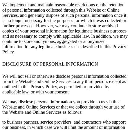
We implement and maintain reasonable restrictions on the retention
of personal information collected through this Website or Online
Services, and generally dispose of such personal information once it
is no longer necessary for the purposes for which it was collected or
further processed. However, we may continue to store archived
copies of your personal information for legitimate business purposes
and as necessary to comply with applicable law. In addition, we may
continue to store anonymous, aggregated or anonymized
information for any legitimate business use described in this Privacy
Policy.
DISCLOSURE OF PERSONAL INFORMATION
We will not sell or otherwise disclose personal information collected
from the Website and Online Services to any third person, except as
outlined in this Privacy Policy, as permitted or provided by
applicable law, or with your consent.
We may disclose personal information you provide to us via this
Website and Online Services or that we collect through your use of
the Website and Online Services as follows:
to business partners, service providers, and contractors who support
our business, in which case we will limit the amount of information