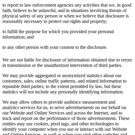
to report to law enforcement agencies any activities that we, in good
faith, believe to be unlawful, and in situations involving threats of
physical safety of any person or when we believe that disclosure is
reasonably necessary to protect our rights and property;
to fulfill the purpose for which you provided your personal
information; and
to any other person with your consent to the disclosure.
We are not liable for disclosure of information obtained due to errors
in transmission or the unauthorized intervention of third parties.
We may provide aggregated or anonymized statistics about our
customers, sales, online traffic patterns, and related information to
reputable third parties, to the extent permitted by law, but these
statistics will not include any personally identifying information.
We may allow others to provide audience measurement and
analytics services for us, to serve advertisements on our behalf on
our Website and Online Services and across the Internet, and to
track and report on the performance of those advertisements. These
entities may use cookies, pixel tags, and other technologies to
identify your computer when you use or interact with our Website
and Online Services, as well as when you visit other websites and