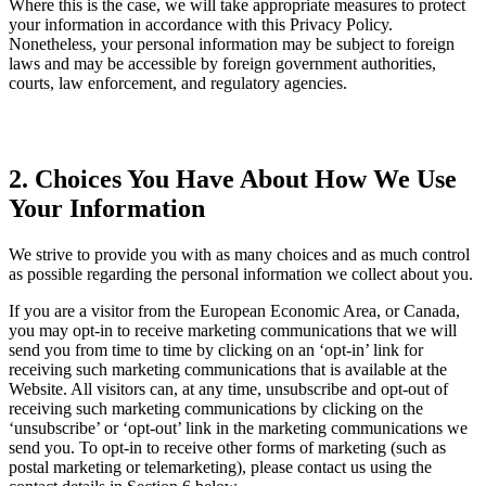
Where this is the case, we will take appropriate measures to protect
your information in accordance with this Privacy Policy.
Nonetheless, your personal information may be subject to foreign
laws and may be accessible by foreign government authorities,
courts, law enforcement, and regulatory agencies.
2. Choices You Have About How We Use
Your Information
We strive to provide you with as many choices and as much control
as possible regarding the personal information we collect about you.
If you are a visitor from the European Economic Area, or Canada,
you may opt-in to receive marketing communications that we will
send you from time to time by clicking on an ‘opt-in’ link for
receiving such marketing communications that is available at the
Website. All visitors can, at any time, unsubscribe and opt-out of
receiving such marketing communications by clicking on the
‘unsubscribe’ or ‘opt-out’ link in the marketing communications we
send you. To opt-in to receive other forms of marketing (such as
postal marketing or telemarketing), please contact us using the