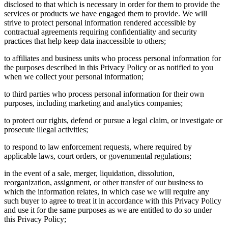
disclosed to that which is necessary in order for them to provide the
services or products we have engaged them to provide. We will
strive to protect personal information rendered accessible by
contractual agreements requiring confidentiality and security
practices that help keep data inaccessible to others;
to affiliates and business units who process personal information for
the purposes described in this Privacy Policy or as notified to you
when we collect your personal information;
to third parties who process personal information for their own
purposes, including marketing and analytics companies;
to protect our rights, defend or pursue a legal claim, or investigate or
prosecute illegal activities;
to respond to law enforcement requests, where required by
applicable laws, court orders, or governmental regulations;
in the event of a sale, merger, liquidation, dissolution,
reorganization, assignment, or other transfer of our business to
which the information relates, in which case we will require any
such buyer to agree to treat it in accordance with this Privacy Policy
and use it for the same purposes as we are entitled to do so under
this Privacy Policy;