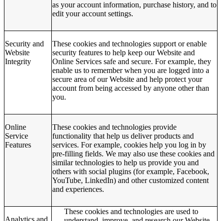
as your account information, purchase history, and to
edit your account settings.
Security and
These cookies and technologies support or enable
Website
security features to help keep our Website and
Integrity
Online Services safe and secure. For example, they
enable us to remember when you are logged into a
secure area of our Website and help protect your
account from being accessed by anyone other than
you.
Online
These cookies and technologies provide
Service
functionality that help us deliver products and
Features
services. For example, cookies help you log in by
pre-filling fields. We may also use these cookies and
similar technologies to help us provide you and
others with social plugins (for example, Facebook,
YouTube, LinkedIn) and other customized content
and experiences.
These cookies and technologies are used to
Analytics and
understand, improve, and research our Website