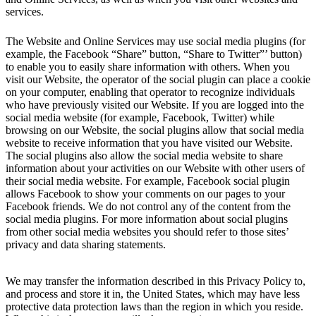
services.
The Website and Online Services may use social media plugins (for
example, the Facebook “Share” button, “Share to Twitter”’ button)
to enable you to easily share information with others. When you
visit our Website, the operator of the social plugin can place a cookie
on your computer, enabling that operator to recognize individuals
who have previously visited our Website. If you are logged into the
social media website (for example, Facebook, Twitter) while
browsing on our Website, the social plugins allow that social media
website to receive information that you have visited our Website.
The social plugins also allow the social media website to share
information about your activities on our Website with other users of
their social media website. For example, Facebook social plugin
allows Facebook to show your comments on our pages to your
Facebook friends. We do not control any of the content from the
social media plugins. For more information about social plugins
from other social media websites you should refer to those sites’
privacy and data sharing statements.
We may transfer the information described in this Privacy Policy to,
and process and store it in, the United States, which may have less
protective data protection laws than the region in which you reside.