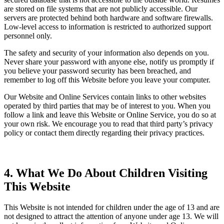
are stored on file systems that are not publicly accessible. Our
servers are protected behind both hardware and software firewalls.
Low-level access to information is restricted to authorized support
personnel only.
The safety and security of your information also depends on you.
Never share your password with anyone else, notify us promptly if
you believe your password security has been breached, and
remember to log off this Website before you leave your computer.
Our Website and Online Services contain links to other websites
operated by third parties that may be of interest to you. When you
follow a link and leave this Website or Online Service, you do so at
your own risk. We encourage you to read that third party’s privacy
policy or contact them directly regarding their privacy practices.
4. What We Do About Children Visiting
This Website
This Website is not intended for children under the age of 13 and are
not designed to attract the attention of anyone under age 13. We will