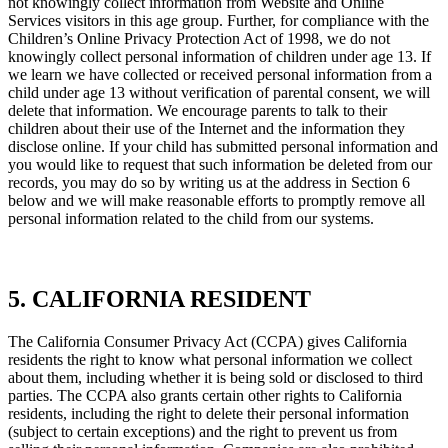
not knowingly collect information from Website and Online
Services visitors in this age group. Further, for compliance with the
Children’s Online Privacy Protection Act of 1998, we do not
knowingly collect personal information of children under age 13. If
we learn we have collected or received personal information from a
child under age 13 without verification of parental consent, we will
delete that information. We encourage parents to talk to their
children about their use of the Internet and the information they
disclose online. If your child has submitted personal information and
you would like to request that such information be deleted from our
records, you may do so by writing us at the address in Section 6
below and we will make reasonable efforts to promptly remove all
personal information related to the child from our systems.
5. CALIFORNIA RESIDENT
The California Consumer Privacy Act (CCPA) gives California
residents the right to know what personal information we collect
about them, including whether it is being sold or disclosed to third
parties. The CCPA also grants certain other rights to California
residents, including the right to delete their personal information
(subject to certain exceptions) and the right to prevent us from