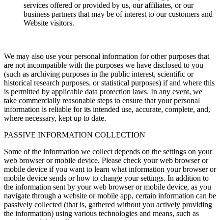
services offered or provided by us, our affiliates, or our
business partners that may be of interest to our customers and
Website visitors.
We may also use your personal information for other purposes that
are not incompatible with the purposes we have disclosed to you
(such as archiving purposes in the public interest, scientific or
historical research purposes, or statistical purposes) if and where this
is permitted by applicable data protection laws. In any event, we
take commercially reasonable steps to ensure that your personal
information is reliable for its intended use, accurate, complete, and,
where necessary, kept up to date.
PASSIVE INFORMATION COLLECTION
Some of the information we collect depends on the settings on your
web browser or mobile device. Please check your web browser or
mobile device if you want to learn what information your browser or
mobile device sends or how to change your settings. In addition to
the information sent by your web browser or mobile device, as you
navigate through a website or mobile app, certain information can be
passively collected (that is, gathered without you actively providing
the information) using various technologies and means, such as