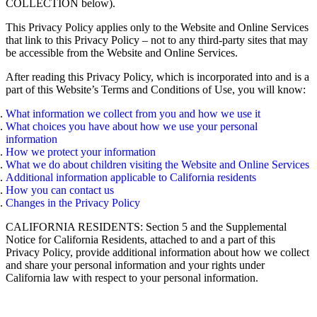
COLLECTION below).
This Privacy Policy applies only to the Website and Online Services
that link to this Privacy Policy – not to any third-party sites that may
be accessible from the Website and Online Services.
After reading this Privacy Policy, which is incorporated into and is a
part of this Website’s Terms and Conditions of Use, you will know:
What information we collect from you and how we use it
What choices you have about how we use your personal
information
How we protect your information
What we do about children visiting the Website and Online Services
Additional information applicable to California residents
How you can contact us
Changes in the Privacy Policy
CALIFORNIA RESIDENTS: Section 5 and the Supplemental
Notice for California Residents, attached to and a part of this
Privacy Policy, provide additional information about how we collect
and share your personal information and your rights under
California law with respect to your personal information.