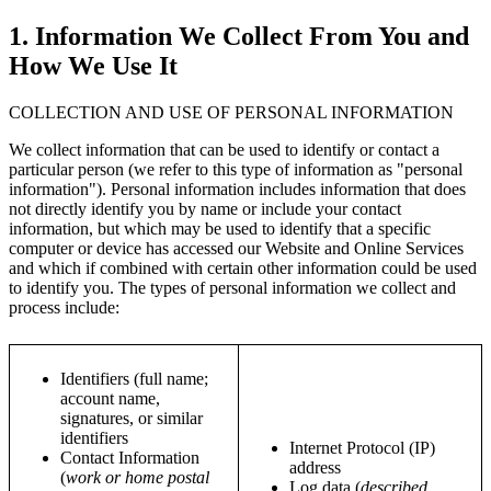
1. Information We Collect From You and
How We Use It
COLLECTION AND USE OF PERSONAL INFORMATION
We collect information that can be used to identify or contact a
particular person (we refer to this type of information as "personal
information"). Personal information includes information that does
not directly identify you by name or include your contact
information, but which may be used to identify that a specific
computer or device has accessed our Website and Online Services
and which if combined with certain other information could be used
to identify you. The types of personal information we collect and
process include:
Identifiers (full name;
account name,
signatures, or similar
identifiers
Internet Protocol (IP)
Contact Information
address
(
work or home postal
Log data (
described