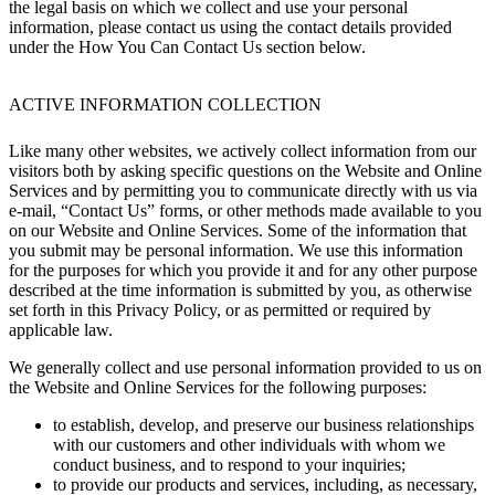
the legal basis on which we collect and use your personal
information, please contact us using the contact details provided
under the How You Can Contact Us section below.
ACTIVE INFORMATION COLLECTION
Like many other websites, we actively collect information from our
visitors both by asking specific questions on the Website and Online
Services and by permitting you to communicate directly with us via
e-mail, “Contact Us” forms, or other methods made available to you
on our Website and Online Services. Some of the information that
you submit may be personal information. We use this information
for the purposes for which you provide it and for any other purpose
described at the time information is submitted by you, as otherwise
set forth in this Privacy Policy, or as permitted or required by
applicable law.
We generally collect and use personal information provided to us on
the Website and Online Services for the following purposes:
to establish, develop, and preserve our business relationships
with our customers and other individuals with whom we
conduct business, and to respond to your inquiries;
to provide our products and services, including, as necessary,