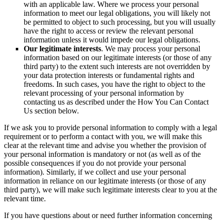
with an applicable law. Where we process your personal
information to meet our legal obligations, you will likely not
be permitted to object to such processing, but you will usually
have the right to access or review the relevant personal
information unless it would impede our legal obligations.
Our legitimate interests
. We may process your personal
information based on our legitimate interests (or those of any
third party) to the extent such interests are not overridden by
your data protection interests or fundamental rights and
freedoms. In such cases, you have the right to object to the
relevant processing of your personal information by
contacting us as described under the How You Can Contact
Us section below.
If we ask you to provide personal information to comply with a legal
requirement or to perform a contact with you, we will make this
clear at the relevant time and advise you whether the provision of
your personal information is mandatory or not (as well as of the
possible consequences if you do not provide your personal
information). Similarly, if we collect and use your personal
information in reliance on our legitimate interests (or those of any
third party), we will make such legitimate interests clear to you at the
relevant time.
If you have questions about or need further information concerning