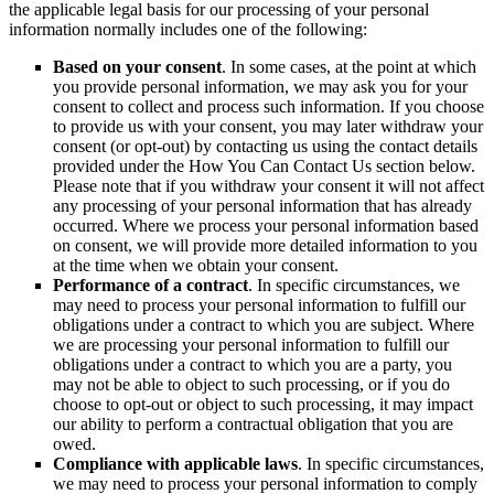
the applicable legal basis for our processing of your personal
information normally includes one of the following:
Based on your consent
. In some cases, at the point at which
you provide personal information, we may ask you for your
consent to collect and process such information. If you choose
to provide us with your consent, you may later withdraw your
consent (or opt-out) by contacting us using the contact details
provided under the How You Can Contact Us section below.
Please note that if you withdraw your consent it will not affect
any processing of your personal information that has already
occurred. Where we process your personal information based
on consent, we will provide more detailed information to you
at the time when we obtain your consent.
Performance of a contract
. In specific circumstances, we
may need to process your personal information to fulfill our
obligations under a contract to which you are subject. Where
we are processing your personal information to fulfill our
obligations under a contract to which you are a party, you
may not be able to object to such processing, or if you do
choose to opt-out or object to such processing, it may impact
our ability to perform a contractual obligation that you are
owed.
Compliance with applicable laws
. In specific circumstances,
we may need to process your personal information to comply