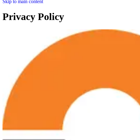
Skip to main content
Privacy Policy