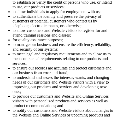
to establish or verify the credit of persons who use, or intend
to use, our products or services;
to allow individuals to apply for employment with us;
to authenticate the identity and preserve the privacy of
customers or potential customers who contact us by
telephone, electronic means, or otherwise;
to allow customers and Website visitors to register for and
attend training sessions and classes;
for quality assurance purposes;
to manage our business and ensure the efficiency, reliability,
and security of our systems;
to meet legal and regulatory requirements and to allow us to
meet contractual requirements relating to our products and
services;
to ensure our records are accurate and protect customers and
our business from error and fraud;
to understand and assess the interests, wants, and changing
needs of our customers and Website visitors with a view to
improving our products and services and developing new
ones;
to provide our customers and Website and Online Services
visitors with personalized products and services as well as
product recommendations; and
to notify our customers and Website visitors about changes to
the Website and Online Services or upcoming products and