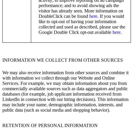
activity; to improve reporting on ad campaign
performance; and to avoid showing ads the
visitor has already seen. More information on
DoubleClick can be found
here
. If you would
like to opt-out of having your information
collected and used as described, please use the
Google Double Click opt-out available
here
.
INFORMATION WE COLLECT FROM OTHER SOURCES
We may also receive information from other sources and combine it
with information we collect through our Website and Online
Services. For example, we may obtain information about you from
commercially available sources such as data aggregators and public
databases (for example, job applicant information received from
LinkedIn in connection with our hiring decisions). This information
may include your name, demographic information, interests, and
public data (such as social media and shopping behavior).
RETENTION OF PERSONAL INFORMATION