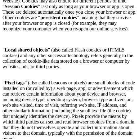
Website). Cookies may also endure for different periods of time.
“
Session Cookies
” last only as long as your browser or app is open.
These are deleted automatically once you close your browser or app.
Other cookies are “
persistent cookies
” meaning that they survive
after your browser or app is closed (for example, they may
recognize your computer when you re-open our online services).
“
Local shared objects
” (also called Flash cookies or HTML5
cookies) and any other successor technology refers generally to the
collection of cookie-like data stored on a browser or computer by
websites, ads, or third parties.
“
Pixel tags
” (also called beacons or pixels) are small blocks of code
installed on (or called by) a web page, app, or advertisement which
can retrieve certain information about your device and browser,
including device type, operating system, browser type and version,
web site visited, time of visit, referring web site, IP address, and
other similar information (including the small text file (the cookie)
that uniquely identifies the device). Pixels provide the means by
which third parties can set and read browser cookies from a domain
that they do not themselves operate and collect information about
visitors to that domain, typically with the permission of the domain
owner.