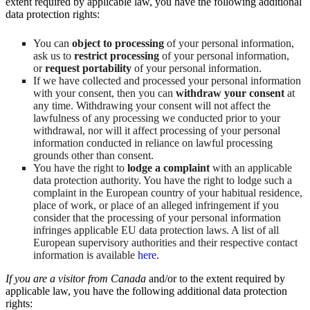
extent required by applicable law, you have the following additional
data protection rights:
You can
object to processing
of your personal information,
ask us to
restrict processing
of your personal information,
or
request portability
of your personal information.
If we have collected and processed your personal information
with your consent, then you can
withdraw your consent
at
any time. Withdrawing your consent will not affect the
lawfulness of any processing we conducted prior to your
withdrawal, nor will it affect processing of your personal
information conducted in reliance on lawful processing
grounds other than consent.
You have the right to
lodge a complaint
with an applicable
data protection authority. You have the right to lodge such a
complaint in the European country of your habitual residence,
place of work, or place of an alleged infringement if you
consider that the processing of your personal information
infringes applicable EU data protection laws. A list of all
European supervisory authorities and their respective contact
information is available
here
.
If you are a visitor from Canada
and/or to the extent required by
applicable law, you have the following additional data protection
rights: