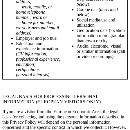
address;
below
)
work, mobile, or
Cookie data(
described
home telephone
below)
number; work or
Social media use and
home fax number;
utilization
work or personal email
Geolocation data (location
address)
information more granular
Employer and job title
than town or city
Education and
Audio, electronic, visual
experience information
or simliar information (call
(
CV information;
or video recordings)
professional experience;
education;
certifications;
personal interests)
LEGAL BASIS FOR PROCESSING PERSONAL
INFORMATION (EUROPEAN VISITORS ONLY)
If you are a visitor from the European Economic Area, the legal
basis for collecting and using the personal information described in
this Privacy Policy will depend on the personal information
concerned and the specific context in which we collect it. However,