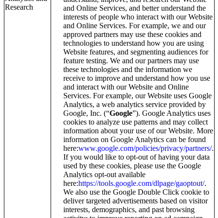
Research
and Online Services, and better understand the
interests of people who interact with our Website
and Online Services. For example, we and our
approved partners may use these cookies and
technologies to understand how you are using
Website features, and segmenting audiences for
feature testing. We and our partners may use
these technologies and the information we
receive to improve and understand how you use
and interact with our Website and Online
Services. For example, our Website uses Google
Analytics, a web analytics service provided by
Google, Inc. (“
Google
”). Google Analytics uses
cookies to analyze use patterns and may collect
information about your use of our Website. More
information on Google Analytics can be found
here:
www.google.com/policies/privacy/partners/
.
If you would like to opt-out of having your data
used by these cookies, please use the Google
Analytics opt-out available
here:
https://tools.google.com/dlpage/gaoptout/
.
We also use the Google Double Click cookie to
deliver targeted advertisements based on visitor
interests, demographics, and past browsing