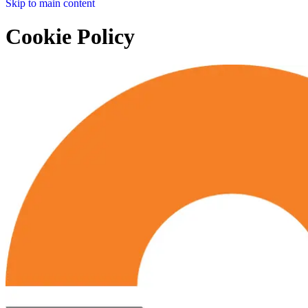
Skip to main content
Cookie Policy