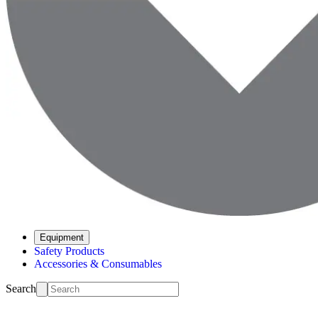
Equipment
Safety Products
Accessories & Consumables
Search