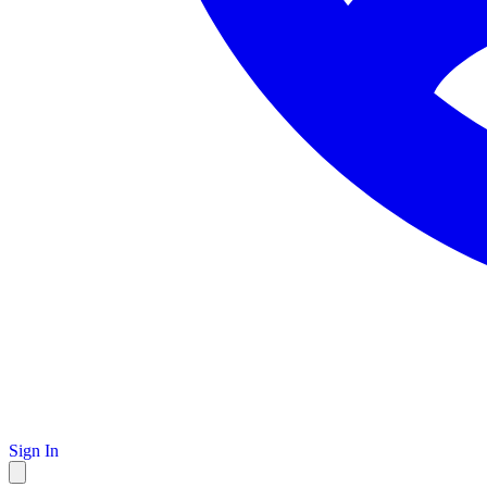
Sign In