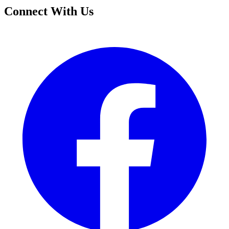
Connect With Us