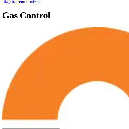
Skip to main content
Gas Control