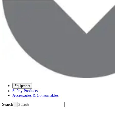
Equipment
Safety Products
Accessories & Consumables
Search