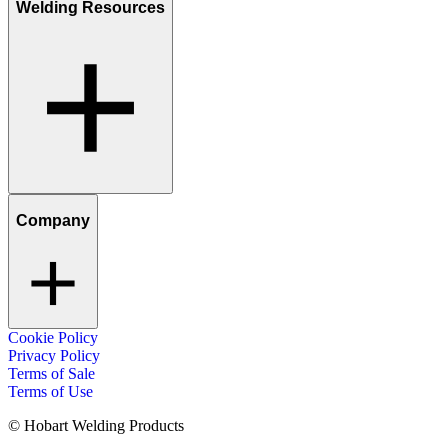
Welding Resources
Company
Cookie Policy
Privacy Policy
Terms of Sale
Terms of Use
© Hobart Welding Products