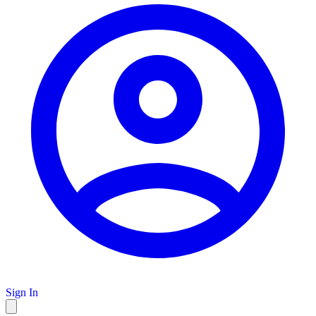
Sign In