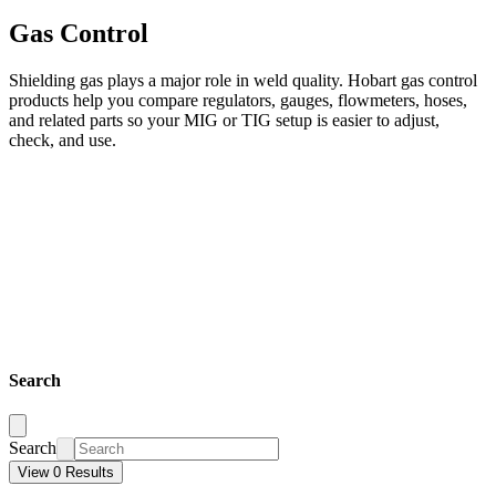
Gas Control
Shielding gas plays a major role in weld quality. Hobart gas control
products help you compare regulators, gauges, flowmeters, hoses,
and related parts so your MIG or TIG setup is easier to adjust,
check, and use.
Search
Search
View 0 Results