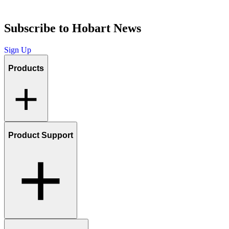
Subscribe to Hobart News
Sign Up
Products
Product Support