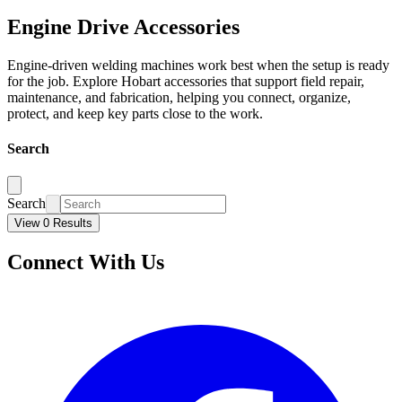
Engine Drive Accessories
Engine-driven welding machines work best when the setup is ready
for the job. Explore Hobart accessories that support field repair,
maintenance, and fabrication, helping you connect, organize,
protect, and keep key parts close to the work.
Search
Search
View 0 Results
Connect With Us