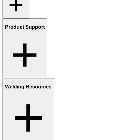
Product Support
Welding Resources