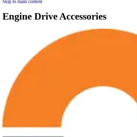
Skip to main content
Engine Drive Accessories