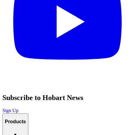
Subscribe to Hobart News
Sign Up
Products