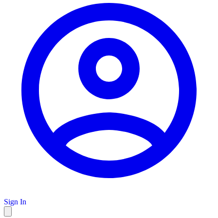
Sign In