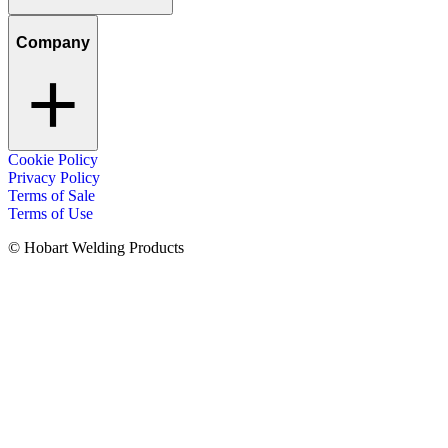
Company
Cookie Policy
Privacy Policy
Terms of Sale
Terms of Use
© Hobart Welding Products