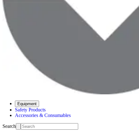
Equipment
Safety Products
Accessories & Consumables
Search