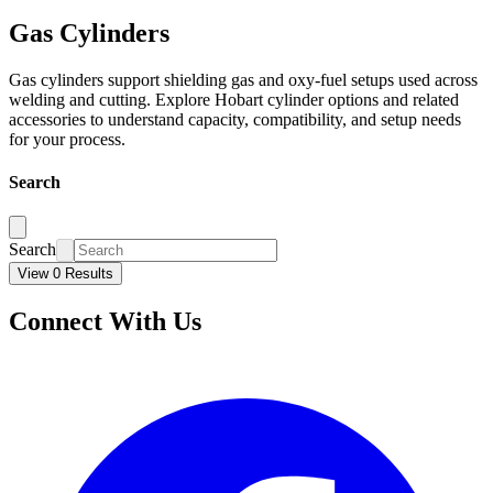
Gas Cylinders
Gas cylinders support shielding gas and oxy-fuel setups used across
welding and cutting. Explore Hobart cylinder options and related
accessories to understand capacity, compatibility, and setup needs
for your process.
Search
Search
View 0 Results
Connect With Us