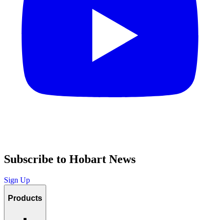
Subscribe to Hobart News
Sign Up
Products