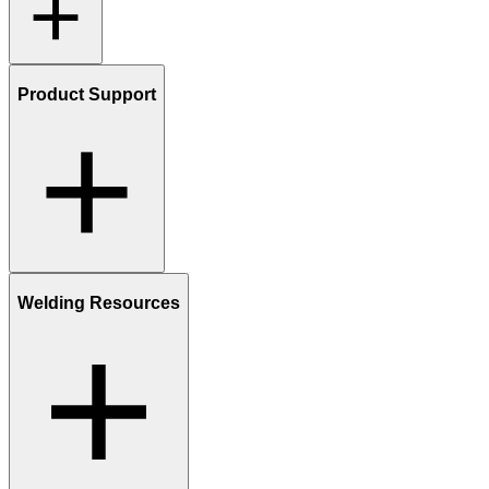
Product Support
Welding Resources