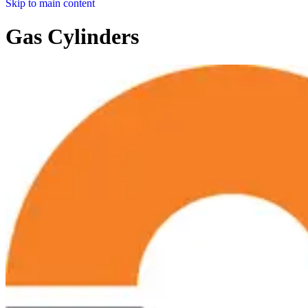
Skip to main content
Gas Cylinders