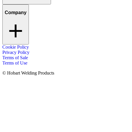
Company
Cookie Policy
Privacy Policy
Terms of Sale
Terms of Use
© Hobart Welding Products