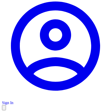
Sign In