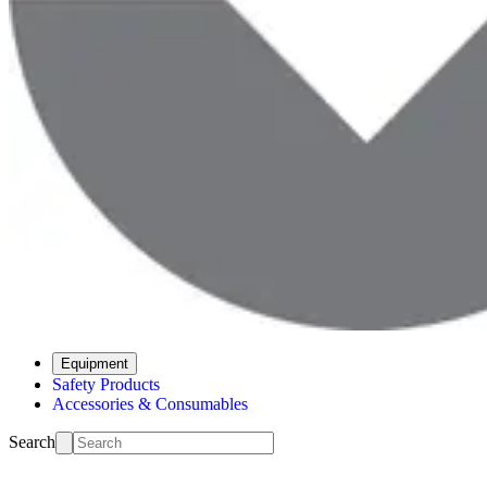
Equipment
Safety Products
Accessories & Consumables
Search