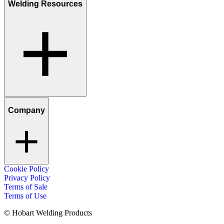
Welding Resources
Company
Cookie Policy
Privacy Policy
Terms of Sale
Terms of Use
© Hobart Welding Products