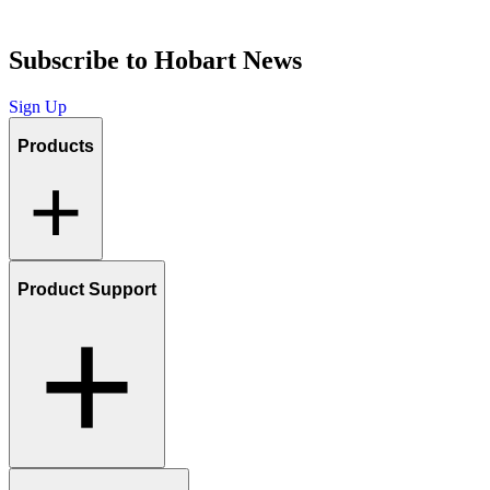
Subscribe to Hobart News
Sign Up
Products
Product Support