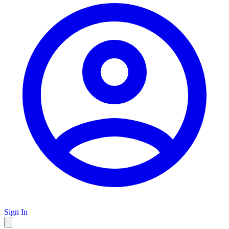
Sign In