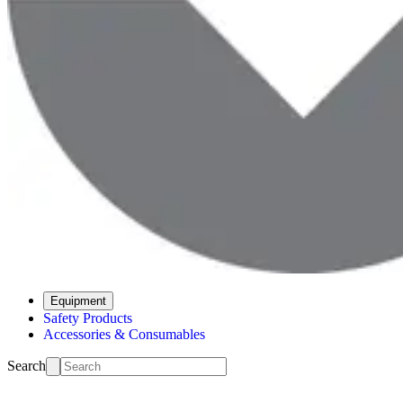
Equipment
Safety Products
Accessories & Consumables
Search