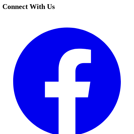
Connect With Us