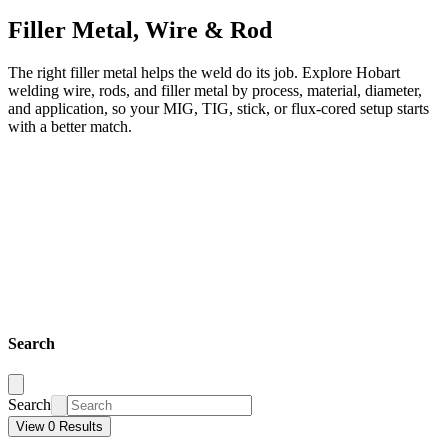
Filler Metal, Wire & Rod
The right filler metal helps the weld do its job. Explore Hobart
welding wire, rods, and filler metal by process, material, diameter,
and application, so your MIG, TIG, stick, or flux-cored setup starts
with a better match.
Search
Search
View 0 Results