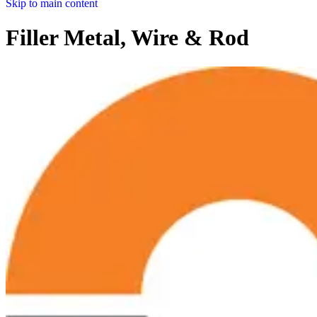
Skip to main content
Filler Metal, Wire & Rod