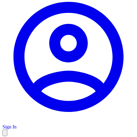
Sign In