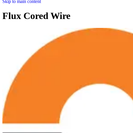
Skip to main content
Flux Cored Wire