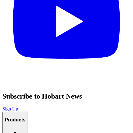
Subscribe to Hobart News
Sign Up
Products