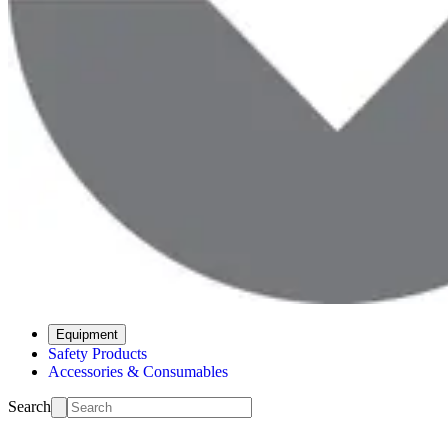
Equipment
Safety Products
Accessories & Consumables
Search