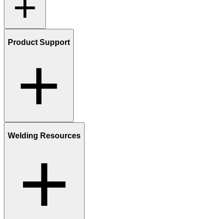
Product Support
Welding Resources