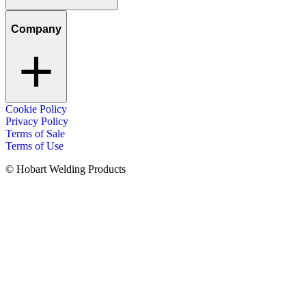
Company
Cookie Policy
Privacy Policy
Terms of Sale
Terms of Use
© Hobart Welding Products