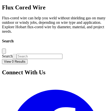
Flux Cored Wire
Flux-cored wire can help you weld without shielding gas on many
outdoor or windy jobs, depending on wire type and application.
Explore Hobart flux-cored wire by diameter, material, and project
needs.
Search
Search
View 0 Results
Connect With Us