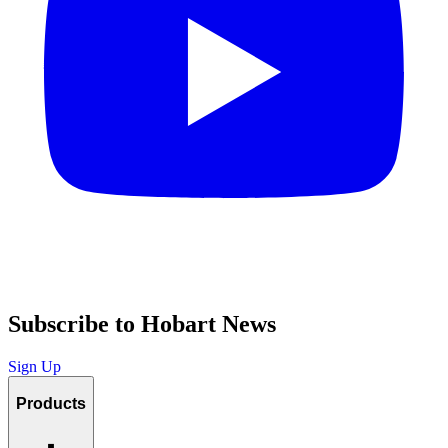
Subscribe to Hobart News
Sign Up
Products