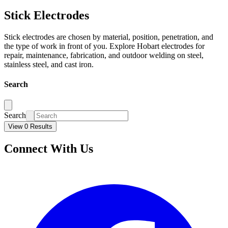
Stick Electrodes
Stick electrodes are chosen by material, position, penetration, and
the type of work in front of you. Explore Hobart electrodes for
repair, maintenance, fabrication, and outdoor welding on steel,
stainless steel, and cast iron.
Search
Search
View 0 Results
Connect With Us