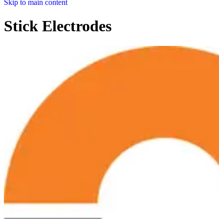
Skip to main content
Stick Electrodes