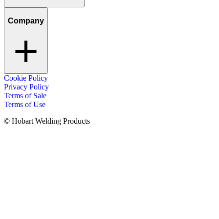
Company
Cookie Policy
Privacy Policy
Terms of Sale
Terms of Use
© Hobart Welding Products