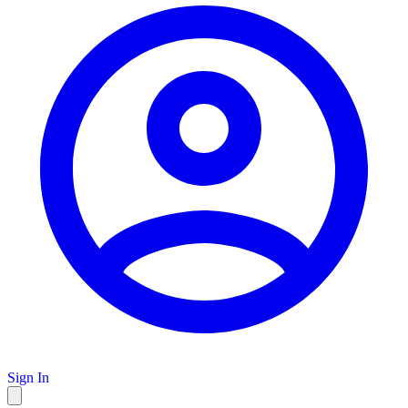
Sign In