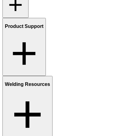
Product Support
Welding Resources