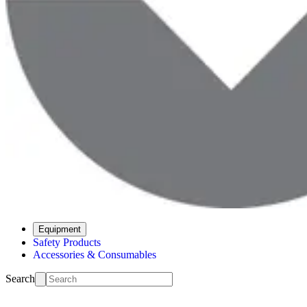
Equipment
Safety Products
Accessories & Consumables
Search