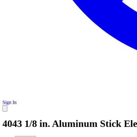
Sign In
4043 1/8 in. Aluminum Stick Ele