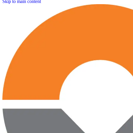
Skip to main content