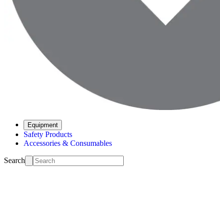
Equipment
Safety Products
Accessories & Consumables
Search