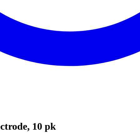
ctrode, 10 pk