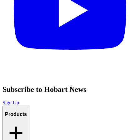
Subscribe to Hobart News
Sign Up
Products