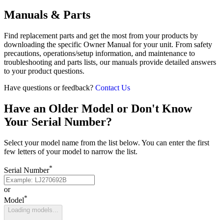
Manuals & Parts
Find replacement parts and get the most from your products by
downloading the specific Owner Manual for your unit. From safety
precautions, operations/setup information, and maintenance to
troubleshooting and parts lists, our manuals provide detailed answers
to your product questions.
Have questions or feedback?
Contact Us
Have an Older Model or Don't Know
Your Serial Number?
Select your model name from the list below. You can enter the first
few letters of your model to narrow the list.
*
Serial Number
or
*
Model
Loading models...