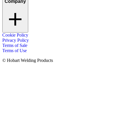
Company
Cookie Policy
Privacy Policy
Terms of Sale
Terms of Use
© Hobart Welding Products