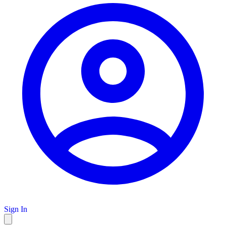
Sign In