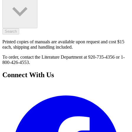
Search
Printed copies of manuals are available upon request and cost $15
each, shipping and handling included.
To order, contact the Literature Department at 920-735-4356 or 1-
800-426-4553.
Connect With Us