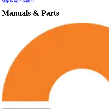
Skip to main content
Manuals & Parts