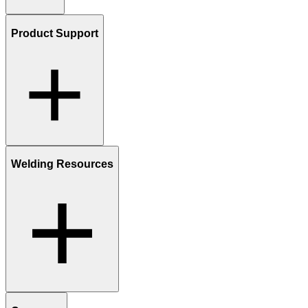
Product Support
Welding Resources