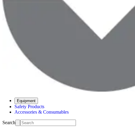
Equipment
Safety Products
Accessories & Consumables
Search