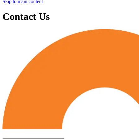
Skip to main content
Contact Us