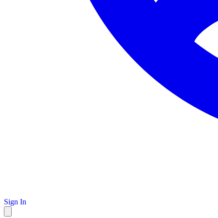
Sign In