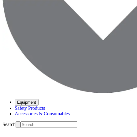
Equipment
Safety Products
Accessories & Consumables
Search