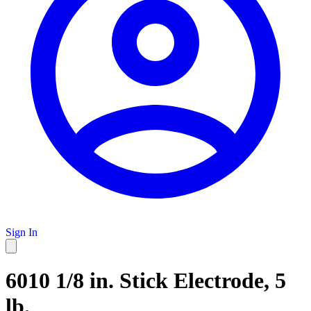
Sign In
6010 1/8 in. Stick Electrode, 5
lb.