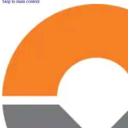
Skip to main content