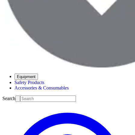
Equipment
Safety Products
Accessories & Consumables
Search