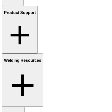
Product Support
Welding Resources