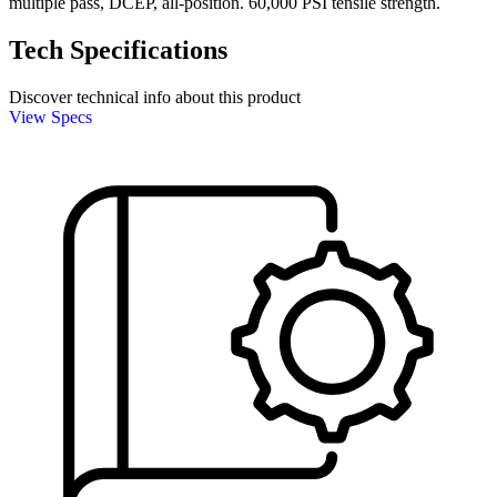
multiple pass, DCEP, all-position. 60,000 PSI tensile strength.
Tech Specifications
Discover technical info about this product
View Specs