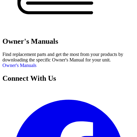
Owner's Manuals
Find replacement parts and get the most from your products by
downloading the specific Owner's Manual for your unit.
Owner's Manuals
Connect With Us