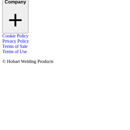
Company
Cookie Policy
Privacy Policy
Terms of Sale
Terms of Use
© Hobart Welding Products