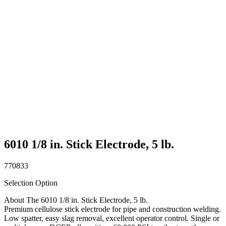
6010 1/8 in. Stick Electrode, 5 lb.
770833
Selection Option
About The 6010 1/8 in. Stick Electrode, 5 lb.
Premium cellulose stick electrode for pipe and construction welding.
Low spatter, easy slag removal, excellent operator control. Single or