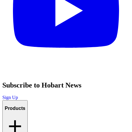
Subscribe to Hobart News
Sign Up
Products