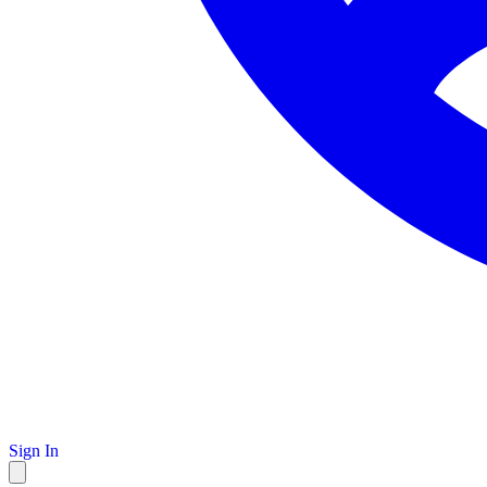
Sign In