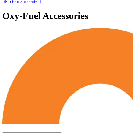
Skip to main content
Oxy-Fuel Accessories