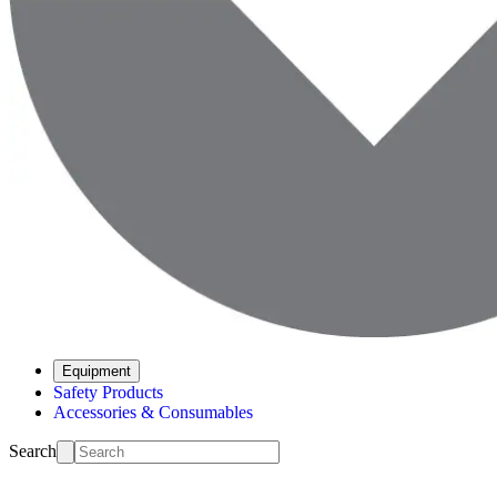
Equipment
Safety Products
Accessories & Consumables
Search