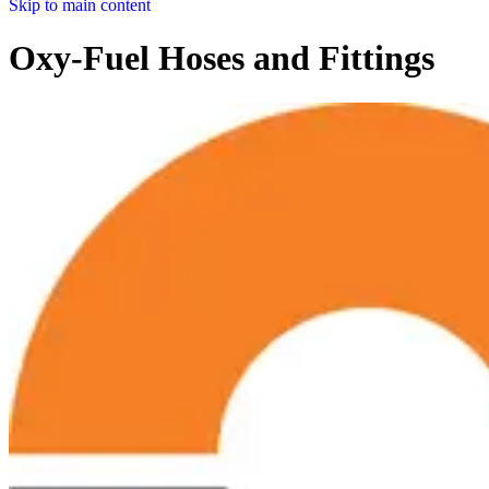
Skip to main content
Oxy-Fuel Hoses and Fittings