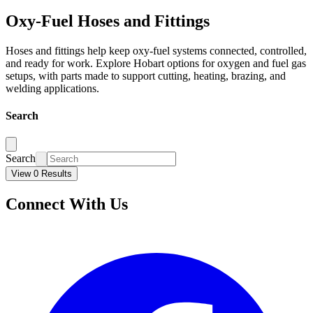
Oxy-Fuel Hoses and Fittings
Hoses and fittings help keep oxy-fuel systems connected, controlled,
and ready for work. Explore Hobart options for oxygen and fuel gas
setups, with parts made to support cutting, heating, brazing, and
welding applications.
Search
Search
View 0 Results
Connect With Us