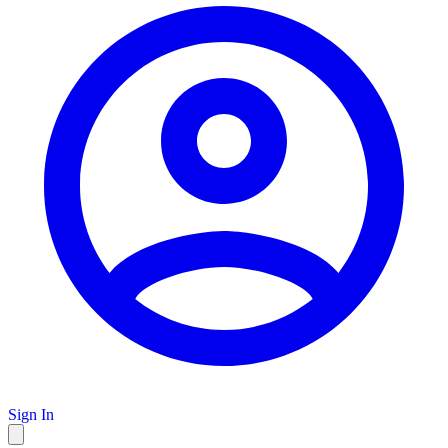
Sign In