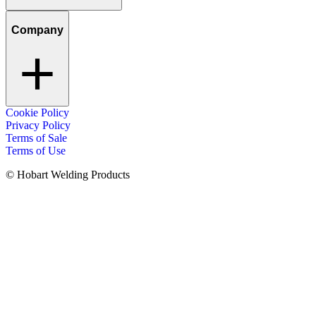
Company
Cookie Policy
Privacy Policy
Terms of Sale
Terms of Use
© Hobart Welding Products