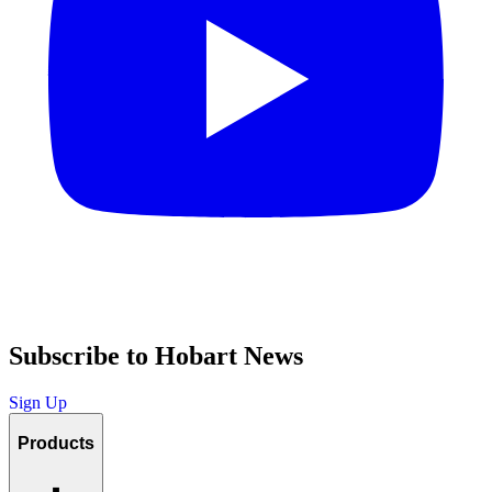
Subscribe to Hobart News
Sign Up
Products