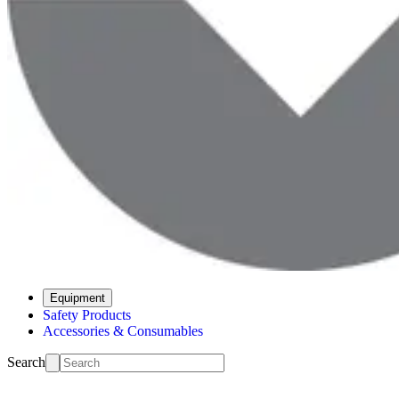
Equipment
Safety Products
Accessories & Consumables
Search