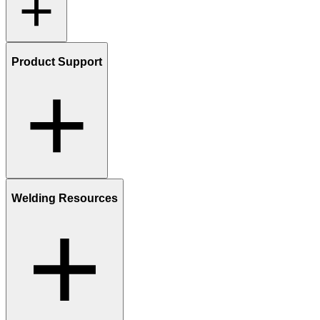
Product Support
Welding Resources