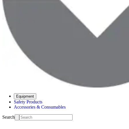
Equipment
Safety Products
Accessories & Consumables
Search