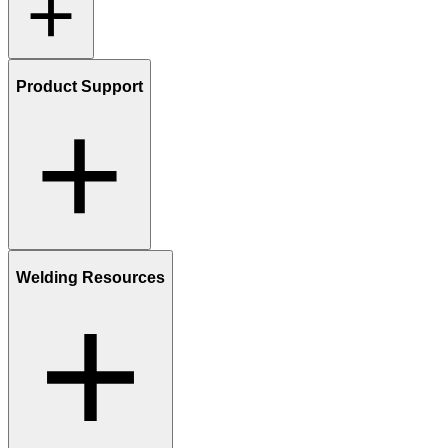
Product Support
Welding Resources