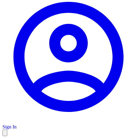
Sign In