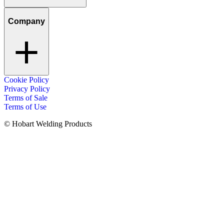
Company
Cookie Policy
Privacy Policy
Terms of Sale
Terms of Use
© Hobart Welding Products