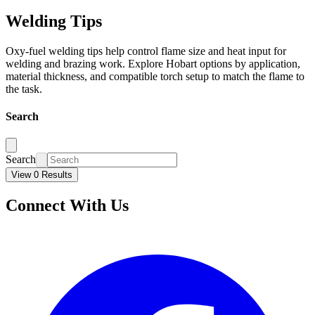
Welding Tips
Oxy-fuel welding tips help control flame size and heat input for
welding and brazing work. Explore Hobart options by application,
material thickness, and compatible torch setup to match the flame to
the task.
Search
Search
View 0 Results
Connect With Us