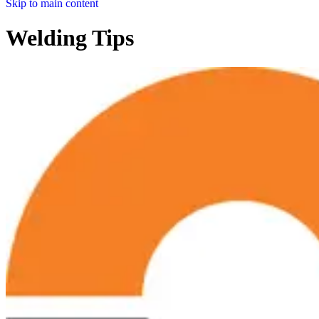
Skip to main content
Welding Tips