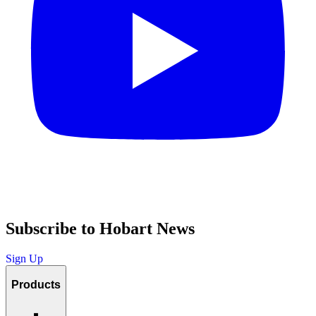
Subscribe to Hobart News
Sign Up
Products