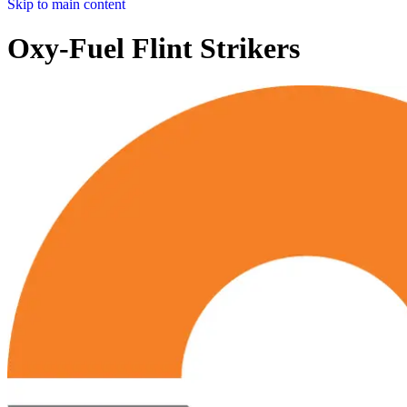
Skip to main content
Oxy-Fuel Flint Strikers