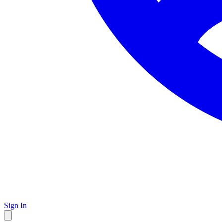
Sign In