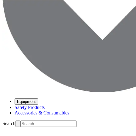
Equipment
Safety Products
Accessories & Consumables
Search