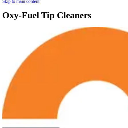
Skip to main content
Oxy-Fuel Tip Cleaners