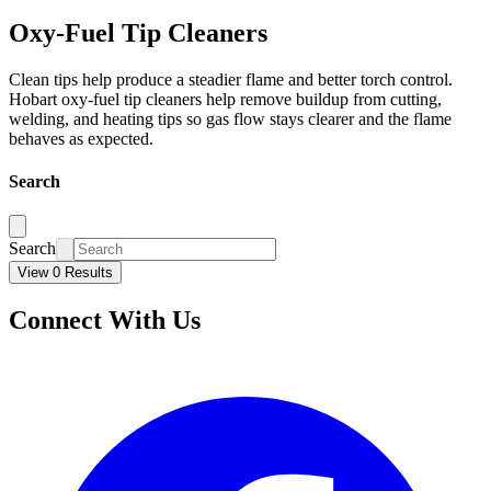
Oxy-Fuel Tip Cleaners
Clean tips help produce a steadier flame and better torch control.
Hobart oxy-fuel tip cleaners help remove buildup from cutting,
welding, and heating tips so gas flow stays clearer and the flame
behaves as expected.
Search
Search
View 0 Results
Connect With Us