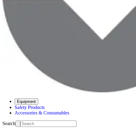
Equipment
Safety Products
Accessories & Consumables
Search