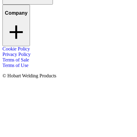
Company
Cookie Policy
Privacy Policy
Terms of Sale
Terms of Use
© Hobart Welding Products