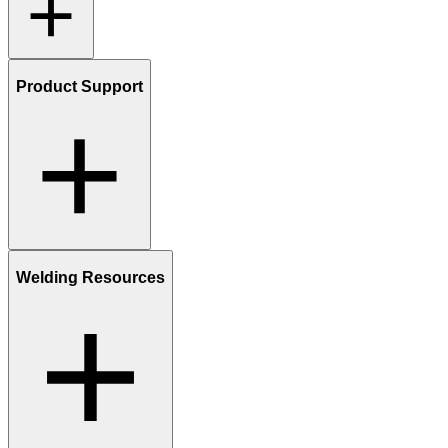
Product Support
Welding Resources