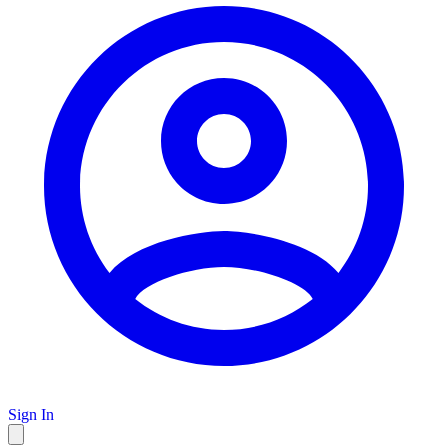
Sign In