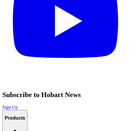
Subscribe to Hobart News
Sign Up
Products