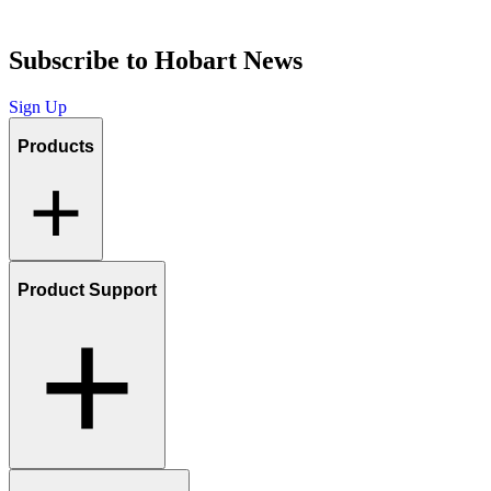
Subscribe to Hobart News
Sign Up
Products
Product Support