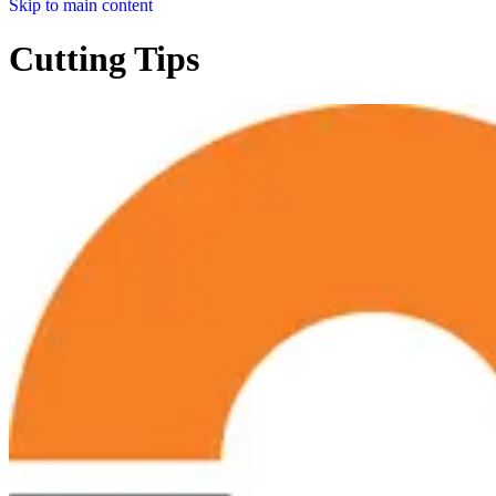
Skip to main content
Cutting Tips