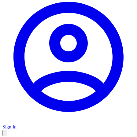
Sign In