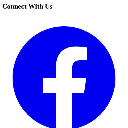
Connect With Us