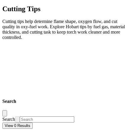
Cutting Tips
Cutting tips help determine flame shape, oxygen flow, and cut
quality in oxy-fuel work. Explore Hobart tips by fuel gas, material
thickness, and cutting task to keep torch work cleaner and more
controlled.
Search
Search
View 0 Results