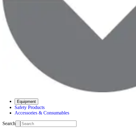
Equipment
Safety Products
Accessories & Consumables
Search