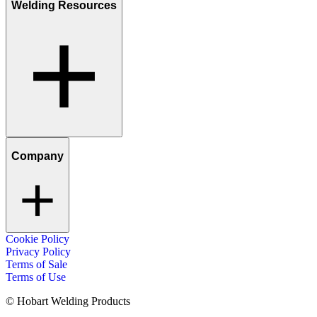
Welding Resources
Company
Cookie Policy
Privacy Policy
Terms of Sale
Terms of Use
© Hobart Welding Products