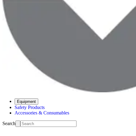
Equipment
Safety Products
Accessories & Consumables
Search