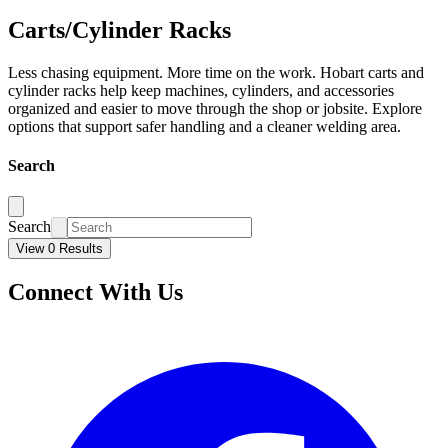
Carts/Cylinder Racks
Less chasing equipment. More time on the work. Hobart carts and
cylinder racks help keep machines, cylinders, and accessories
organized and easier to move through the shop or jobsite. Explore
options that support safer handling and a cleaner welding area.
Search
Search
View 0 Results
Connect With Us