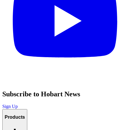
Subscribe to Hobart News
Sign Up
Products