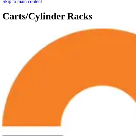
Skip to main content
Carts/Cylinder Racks