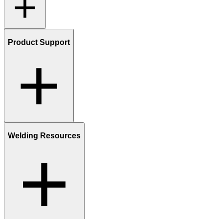
Product Support
Welding Resources