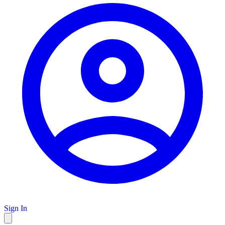
Sign In