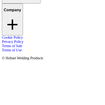
Company
Cookie Policy
Privacy Policy
Terms of Sale
Terms of Use
© Hobart Welding Products