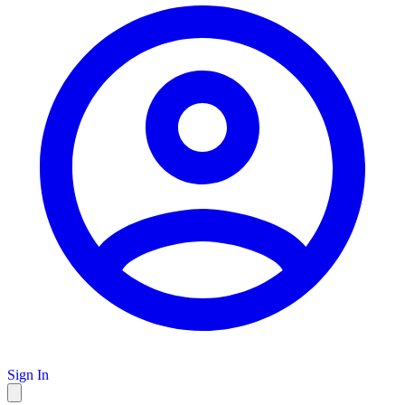
Sign In