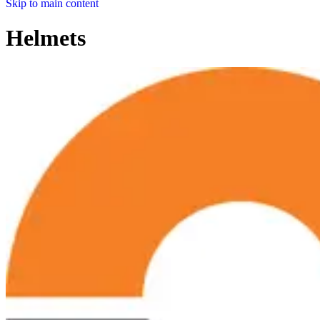
Skip to main content
Helmets