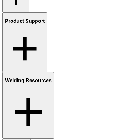
Product Support
Welding Resources