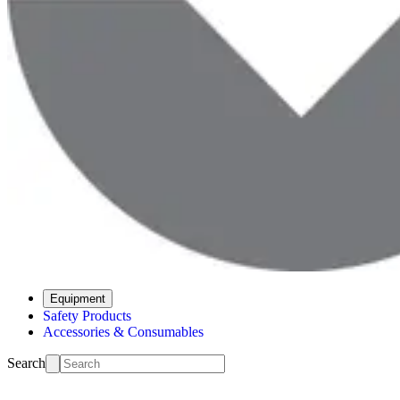
Equipment
Safety Products
Accessories & Consumables
Search