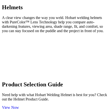
Helmets
A clear view changes the way you weld. Hobart welding helmets
with PureColor™ Lens Technology help you compare auto-
darkening features, viewing area, shade range, fit, and comfort, so
you can stay focused on the puddle and the project in front of you.
Product Selection Guide
Need help with what Hobart Welding Helmet is best for you? Check
out the Helmet Product Guide.
View Now