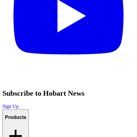
Subscribe to Hobart News
Sign Up
Products