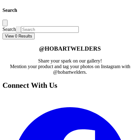
Search
Search
View 0 Results
@HOBARTWELDERS
Share your spark on our gallery!
Mention your product and tag your photos on Instagram with
@hobartwelders.
Connect With Us