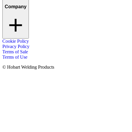
Company
Cookie Policy
Privacy Policy
Terms of Sale
Terms of Use
© Hobart Welding Products