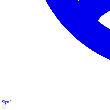
Sign In