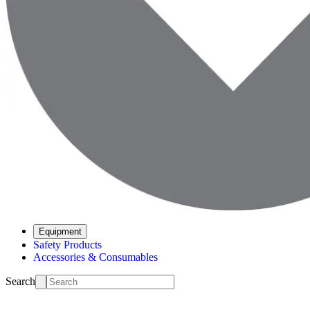
Equipment
Safety Products
Accessories & Consumables
Search