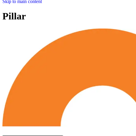
Skip to main content
Pillar