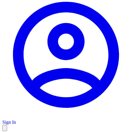
Sign In