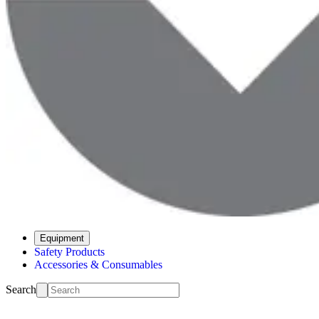
Equipment
Safety Products
Accessories & Consumables
Search