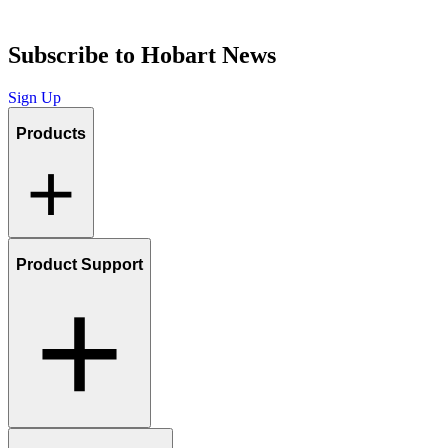
Subscribe to Hobart News
Sign Up
Products
Product Support