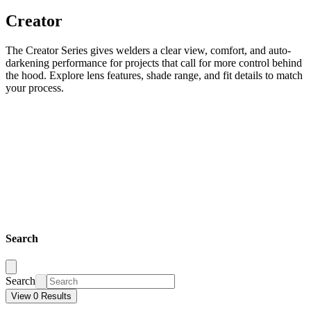
Creator
The Creator Series gives welders a clear view, comfort, and auto-
darkening performance for projects that call for more control behind
the hood. Explore lens features, shade range, and fit details to match
your process.
Search
Search
View 0 Results