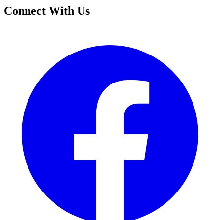
Connect With Us