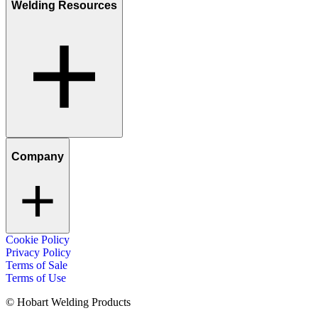
Welding Resources
Company
Cookie Policy
Privacy Policy
Terms of Sale
Terms of Use
© Hobart Welding Products