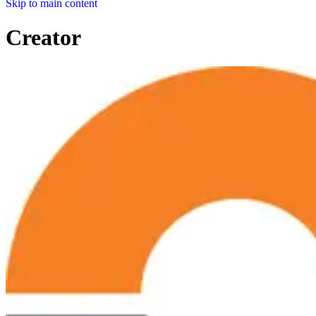
Skip to main content
Creator