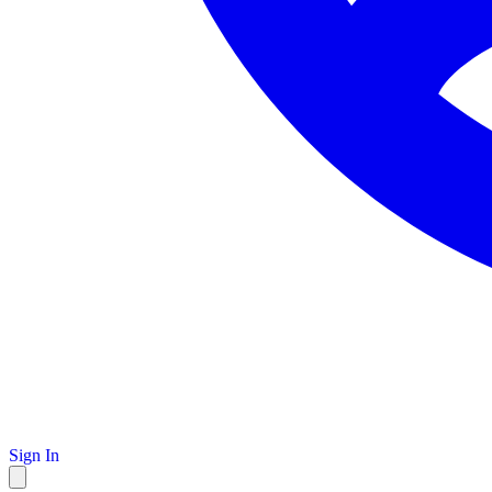
Sign In