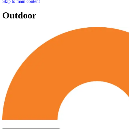
Skip to main content
Outdoor