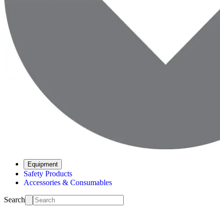
Equipment
Safety Products
Accessories & Consumables
Search