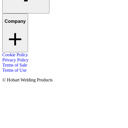
Company
Cookie Policy
Privacy Policy
Terms of Sale
Terms of Use
© Hobart Welding Products