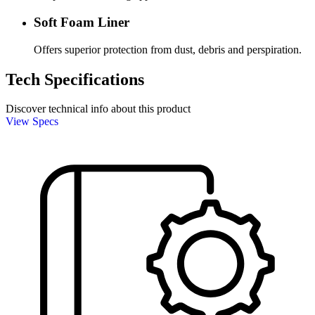
Soft Foam Liner
Offers superior protection from dust, debris and perspiration.
Tech Specifications
Discover technical info about this product
View Specs