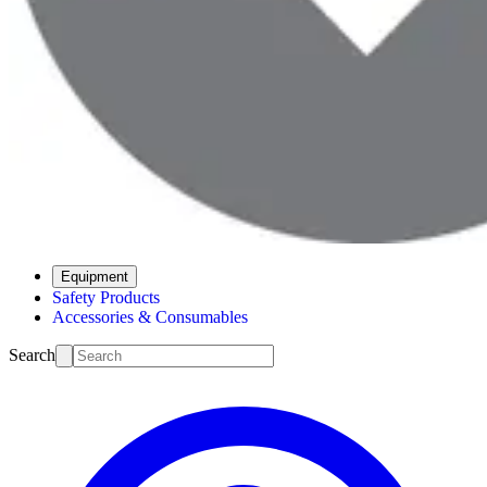
Equipment
Safety Products
Accessories & Consumables
Search