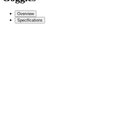
Overview
Specifications