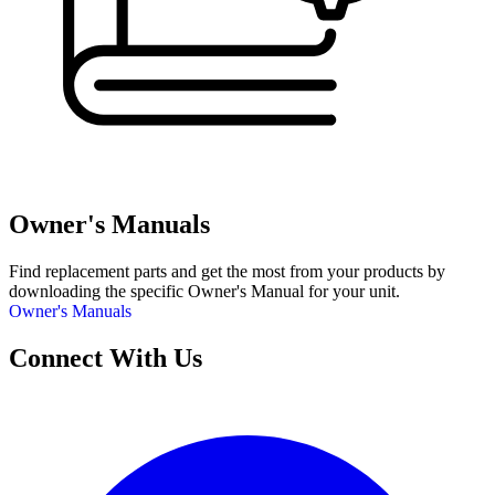
Owner's Manuals
Find replacement parts and get the most from your products by
downloading the specific Owner's Manual for your unit.
Owner's Manuals
Connect With Us