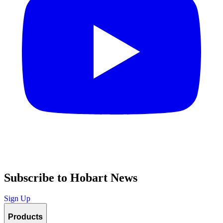
Subscribe to Hobart News
Sign Up
Products