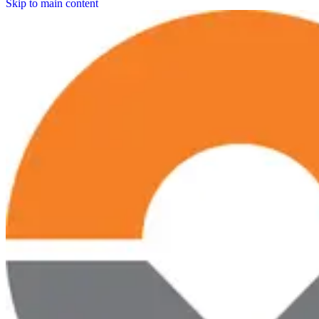
Skip to main content