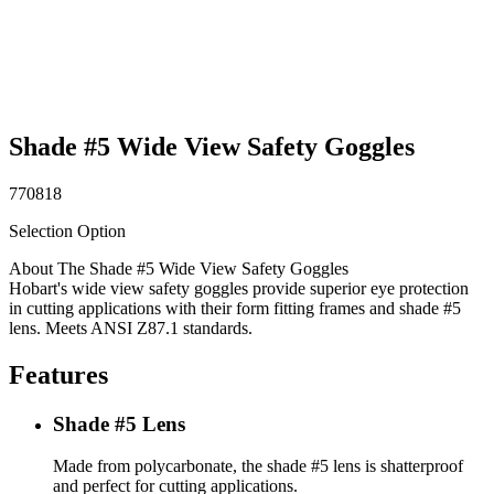
Shade #5 Wide View Safety Goggles
770818
Selection Option
About The Shade #5 Wide View Safety Goggles
Hobart's wide view safety goggles provide superior eye protection
in cutting applications with their form fitting frames and shade #5
lens. Meets ANSI Z87.1 standards.
Features
Shade #5 Lens
Made from polycarbonate, the shade #5 lens is shatterproof
and perfect for cutting applications.