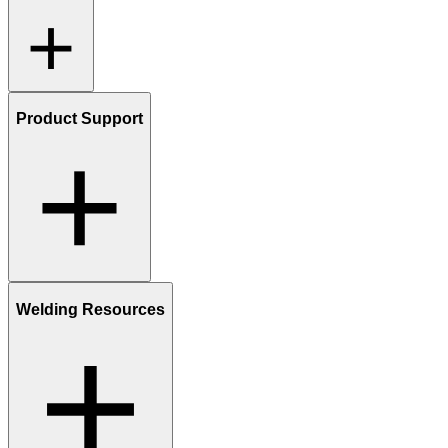
Product Support
Welding Resources