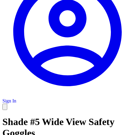
Sign In
Shade #5 Wide View Safety
Goggles