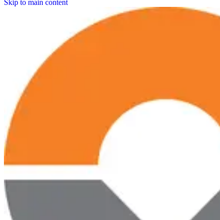
Skip to main content