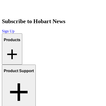
Subscribe to Hobart News
Sign Up
Products
Product Support