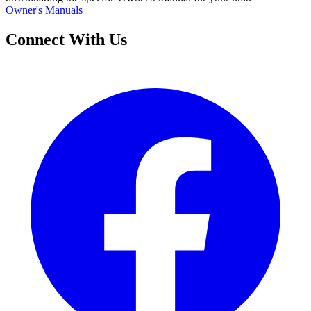
Owner's Manuals
Connect With Us