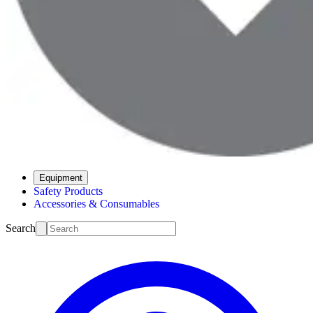
Equipment
Safety Products
Accessories & Consumables
Search