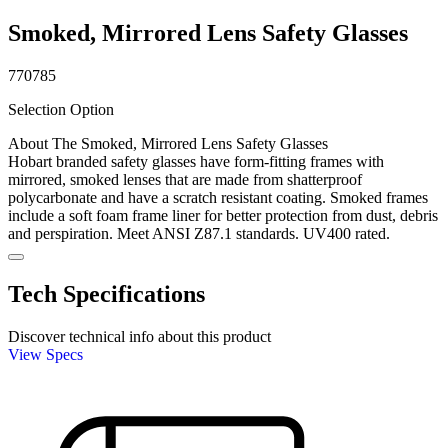
Smoked, Mirrored Lens Safety Glasses
770785
Selection Option
About The Smoked, Mirrored Lens Safety Glasses
Hobart branded safety glasses have form-fitting frames with
mirrored, smoked lenses that are made from shatterproof
polycarbonate and have a scratch resistant coating. Smoked frames
include a soft foam frame liner for better protection from dust, debris
and perspiration. Meet ANSI Z87.1 standards. UV400 rated.
Tech Specifications
Discover technical info about this product
View Specs