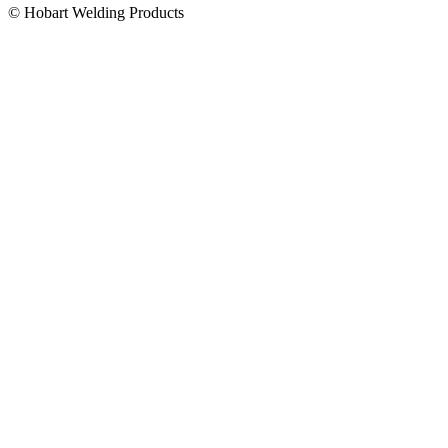
© Hobart Welding Products