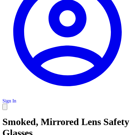
Sign In
Smoked, Mirrored Lens Safety
Glasses