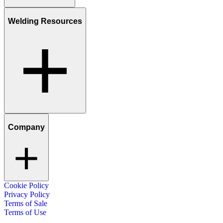
Welding Resources
Company
Cookie Policy
Privacy Policy
Terms of Sale
Terms of Use