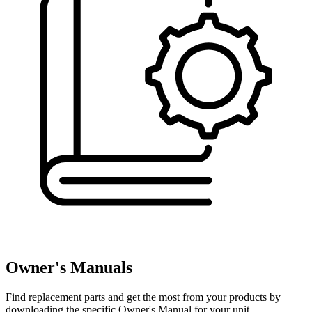
Owner's Manuals
Find replacement parts and get the most from your products by
downloading the specific Owner's Manual for your unit.