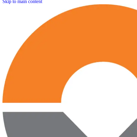
Skip to main content