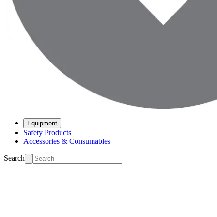
Equipment
Safety Products
Accessories & Consumables
Search