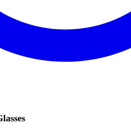
Glasses