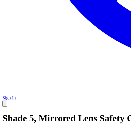
Sign In
Shade 5, Mirrored Lens Safety 