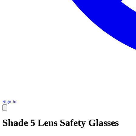
Sign In
Shade 5 Lens Safety Glasses