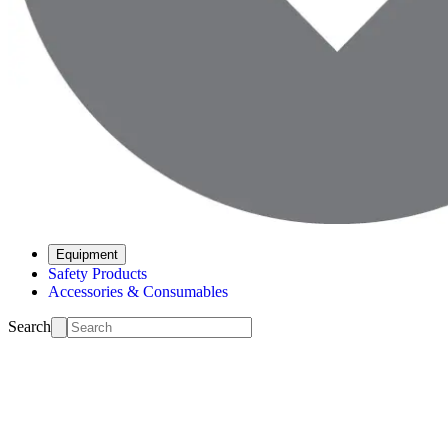
Equipment
Safety Products
Accessories & Consumables
Search