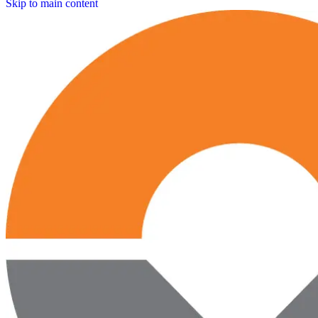
Skip to main content