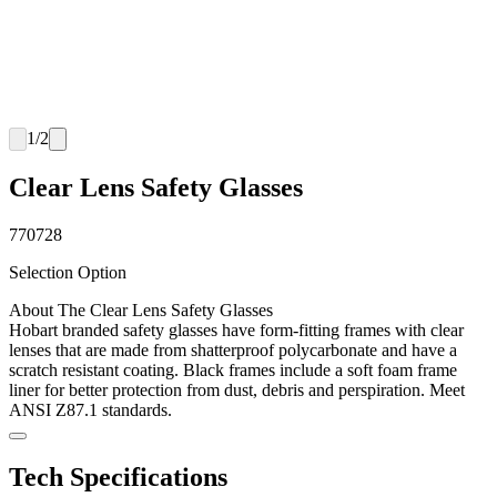
1
/
2
Clear Lens Safety Glasses
770728
Selection Option
About The Clear Lens Safety Glasses
Hobart branded safety glasses have form-fitting frames with clear
lenses that are made from shatterproof polycarbonate and have a
scratch resistant coating. Black frames include a soft foam frame
liner for better protection from dust, debris and perspiration. Meet
ANSI Z87.1 standards.
Tech Specifications