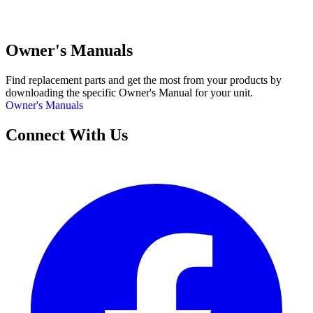
Owner's Manuals
Find replacement parts and get the most from your products by
downloading the specific Owner's Manual for your unit.
Owner's Manuals
Connect With Us