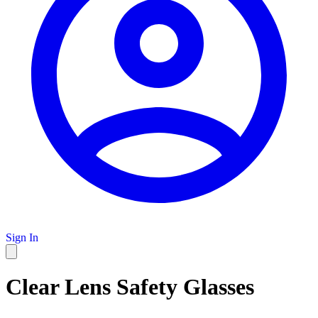
Sign In
Clear Lens Safety Glasses