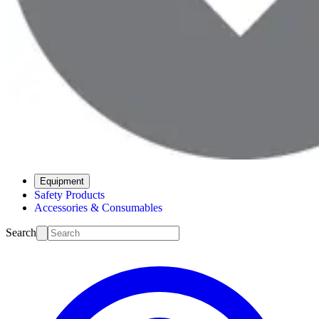
Equipment
Safety Products
Accessories & Consumables
Search