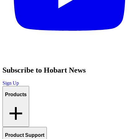
Subscribe to Hobart News
Sign Up
Products
Product Support