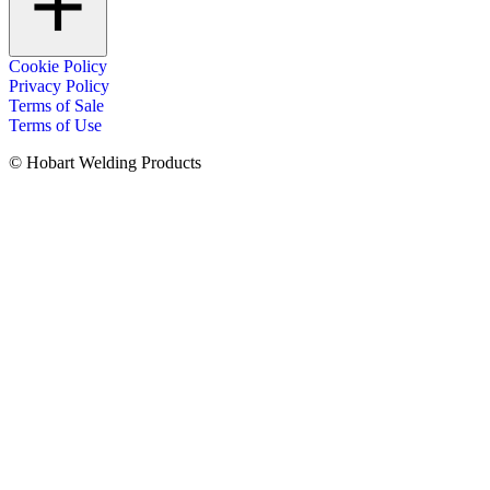
Cookie Policy
Privacy Policy
Terms of Sale
Terms of Use
© Hobart Welding Products