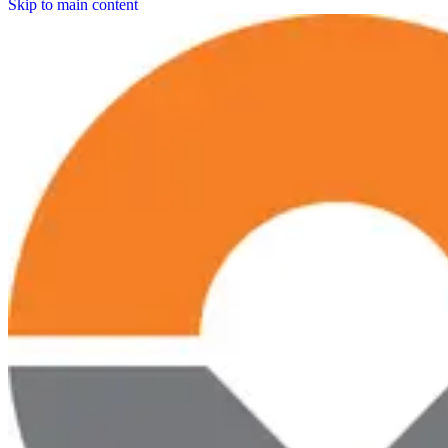
Skip to main content