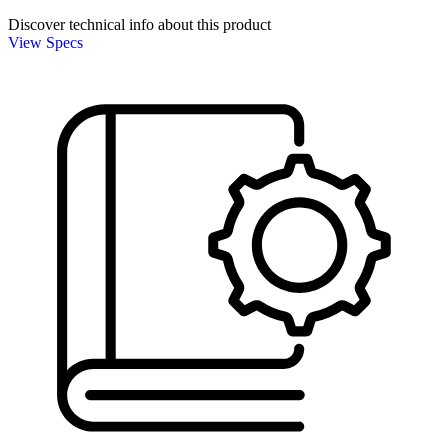
Discover technical info about this product
View Specs