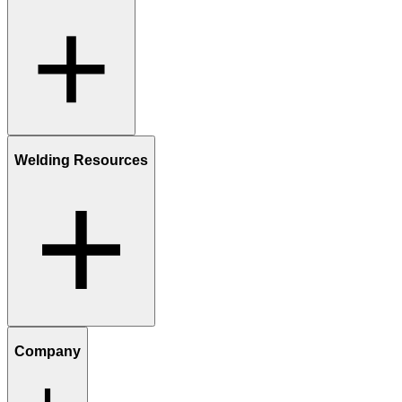
Welding Resources
Company