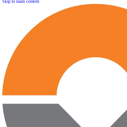
Skip to main content