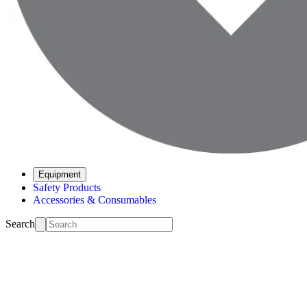
Equipment
Safety Products
Accessories & Consumables
Search