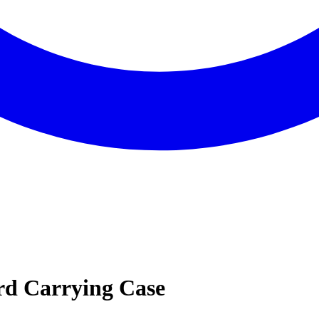
d Carrying Case