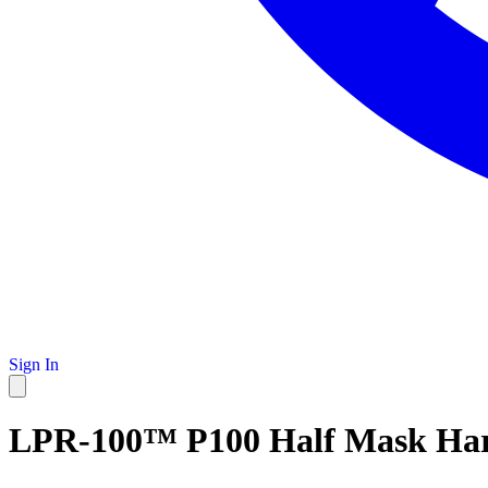
Sign In
LPR-100™ P100 Half Mask Har