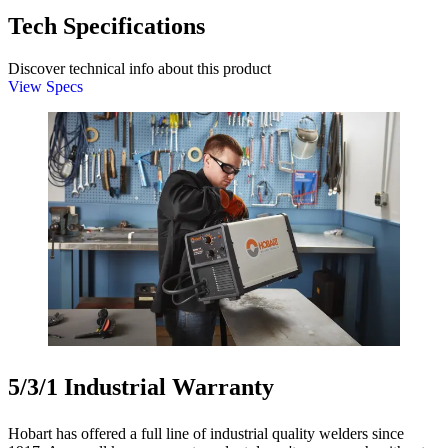
Tech Specifications
Discover technical info about this product
View Specs
5/3/1 Industrial Warranty
Hobart has offered a full line of industrial quality welders since