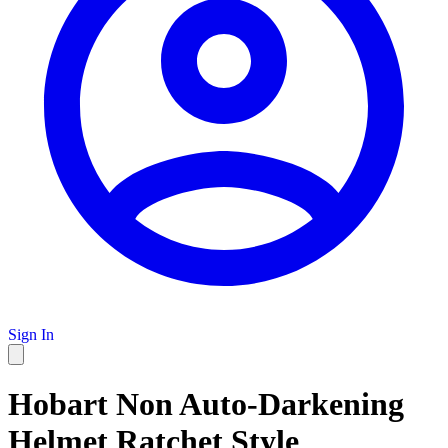
Sign In
Hobart Non Auto-Darkening
Helmet Ratchet Style