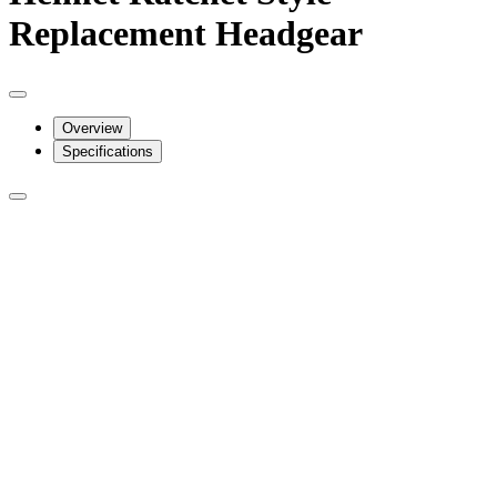
Replacement Headgear
Overview
Specifications