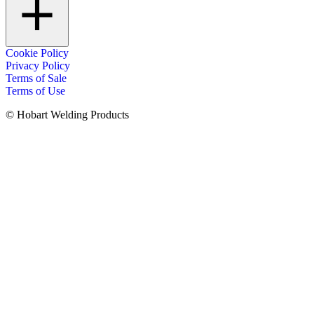
Cookie Policy
Privacy Policy
Terms of Sale
Terms of Use
© Hobart Welding Products