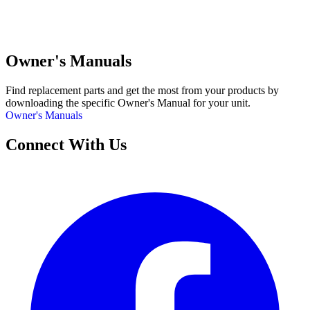
Owner's Manuals
Find replacement parts and get the most from your products by
downloading the specific Owner's Manual for your unit.
Owner's Manuals
Connect With Us