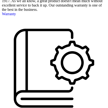
1917. As we all know, a great product doesn't mean much without
excellent service to back it up. Our outstanding warranty is one of
the best in the business.
Warranty