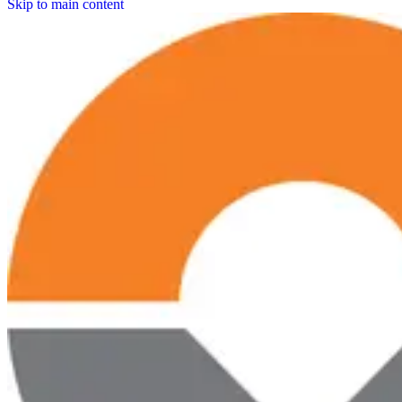
Skip to main content