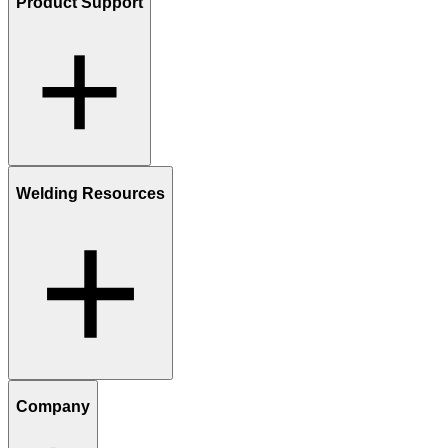
Product Support
Welding Resources
Company