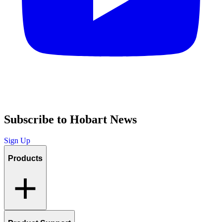
Subscribe to Hobart News
Sign Up
Products