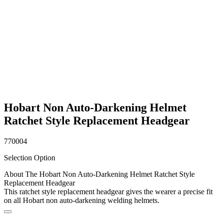
Hobart Non Auto-Darkening Helmet
Ratchet Style Replacement Headgear
770004
Selection Option
About The Hobart Non Auto-Darkening Helmet Ratchet Style
Replacement Headgear
This ratchet style replacement headgear gives the wearer a precise fit
on all Hobart non auto-darkening welding helmets.