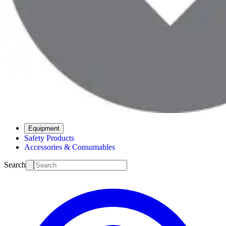
Equipment
Safety Products
Accessories & Consumables
Search