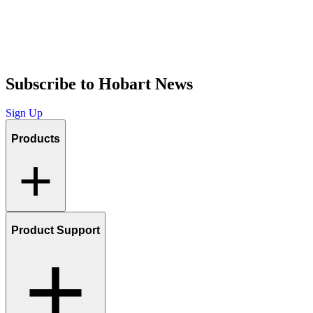
Subscribe to Hobart News
Sign Up
Products
Product Support