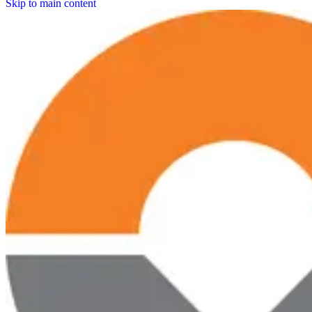
Skip to main content