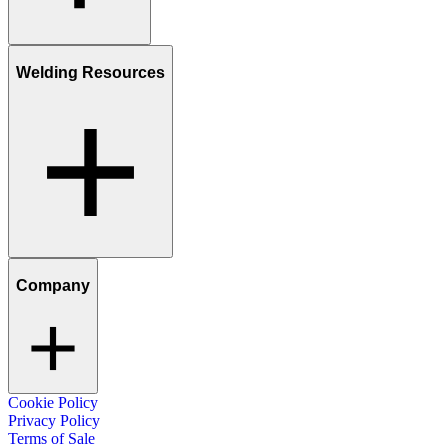
Welding Resources
Company
Cookie Policy
Privacy Policy
Terms of Sale