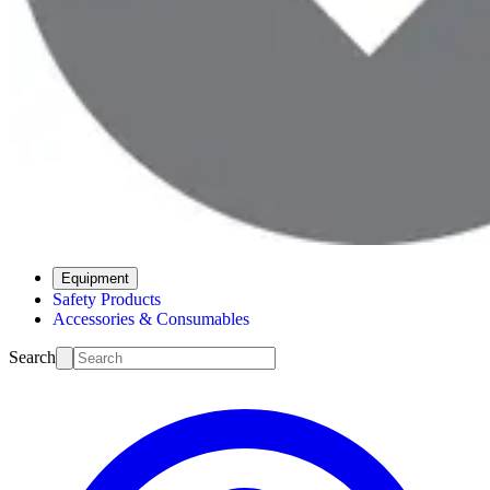
Equipment
Safety Products
Accessories & Consumables
Search