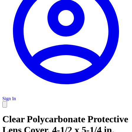
Sign In
Clear Polycarbonate Protective
Lens Cover, 4-1/2 x 5-1/4 in.