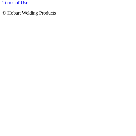
Terms of Use
© Hobart Welding Products