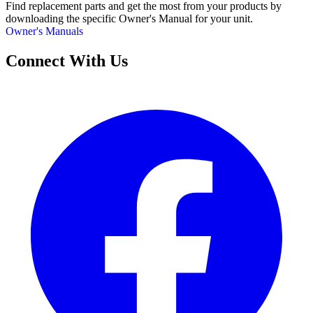
Find replacement parts and get the most from your products by
downloading the specific Owner's Manual for your unit.
Owner's Manuals
Connect With Us