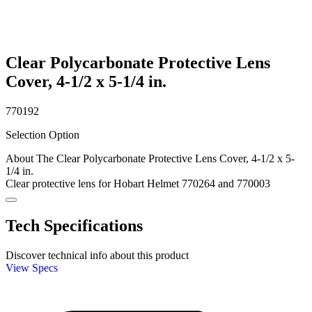
Clear Polycarbonate Protective Lens
Cover, 4-1/2 x 5-1/4 in.
770192
Selection Option
About The Clear Polycarbonate Protective Lens Cover, 4-1/2 x 5-
1/4 in.
Clear protective lens for Hobart Helmet 770264 and 770003
Tech Specifications
Discover technical info about this product
View Specs