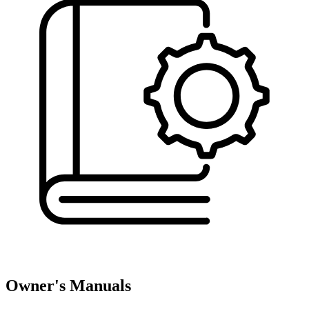
Owner's Manuals