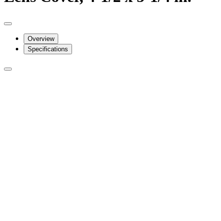
Overview
Specifications