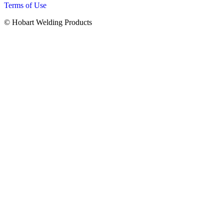
Terms of Use
© Hobart Welding Products