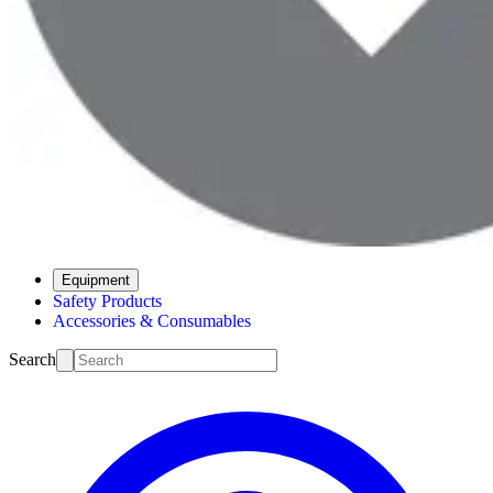
Equipment
Safety Products
Accessories & Consumables
Search