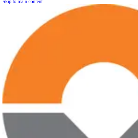
Skip to main content