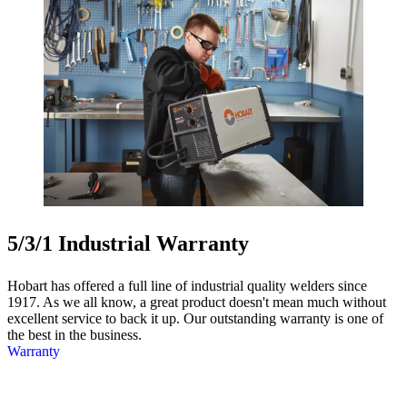
5/3/1 Industrial Warranty
Hobart has offered a full line of industrial quality welders since
1917. As we all know, a great product doesn't mean much without
excellent service to back it up. Our outstanding warranty is one of
the best in the business.
Warranty