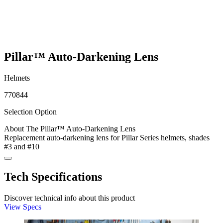
Pillar™ Auto-Darkening Lens
Helmets
770844
Selection Option
About The Pillar™ Auto-Darkening Lens
Replacement auto-darkening lens for Pillar Series helmets, shades
#3 and #10
Tech Specifications
Discover technical info about this product
View Specs