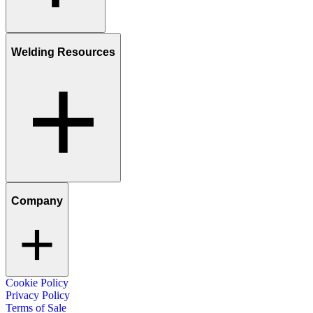
Welding Resources
Company
Cookie Policy
Privacy Policy
Terms of Sale