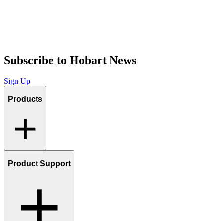
Subscribe to Hobart News
Sign Up
Products
Product Support