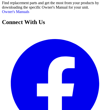
Find replacement parts and get the most from your products by
downloading the specific Owner's Manual for your unit.
Owner's Manuals
Connect With Us