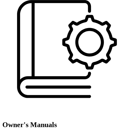
Owner's Manuals