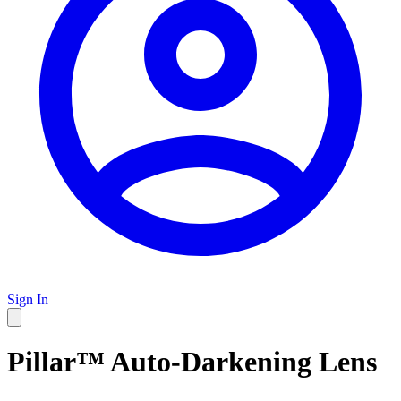
Sign In
Pillar™ Auto-Darkening Lens