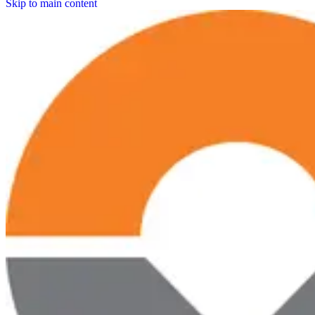
Skip to main content