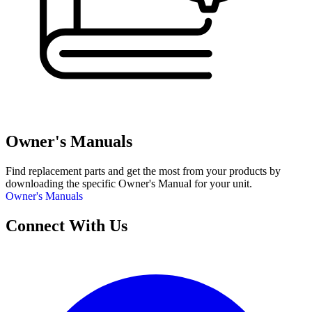
Owner's Manuals
Find replacement parts and get the most from your products by
downloading the specific Owner's Manual for your unit.
Owner's Manuals
Connect With Us