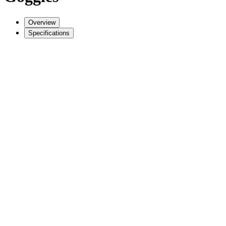
Overview
Specifications