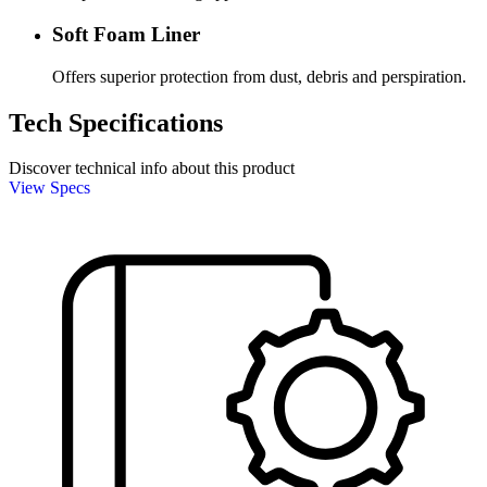
Soft Foam Liner
Offers superior protection from dust, debris and perspiration.
Tech Specifications
Discover technical info about this product
View Specs