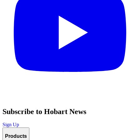
Subscribe to Hobart News
Sign Up
Products