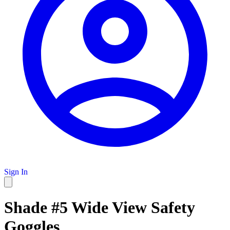
Sign In
Shade #5 Wide View Safety
Goggles