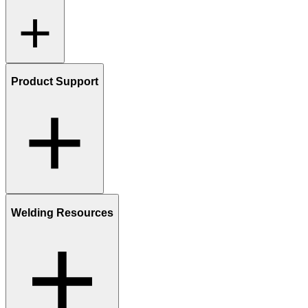
Product Support
Welding Resources