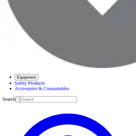
Equipment
Safety Products
Accessories & Consumables
Search