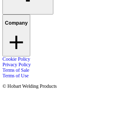
Company
Cookie Policy
Privacy Policy
Terms of Sale
Terms of Use
© Hobart Welding Products