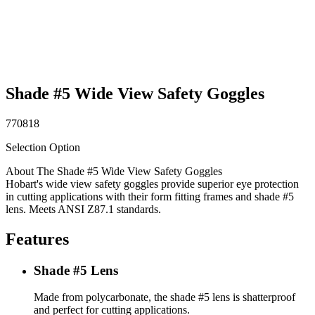
Shade #5 Wide View Safety Goggles
770818
Selection Option
About The Shade #5 Wide View Safety Goggles
Hobart's wide view safety goggles provide superior eye protection
in cutting applications with their form fitting frames and shade #5
lens. Meets ANSI Z87.1 standards.
Features
Shade #5 Lens
Made from polycarbonate, the shade #5 lens is shatterproof
and perfect for cutting applications.