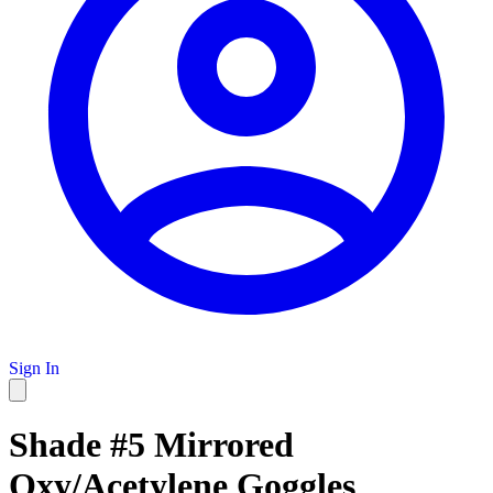
Sign In
Shade #5 Mirrored
Oxy/Acetylene Goggles