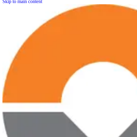
Skip to main content