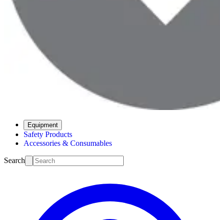
Equipment
Safety Products
Accessories & Consumables
Search