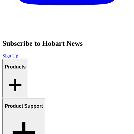
Subscribe to Hobart News
Sign Up
Products
Product Support