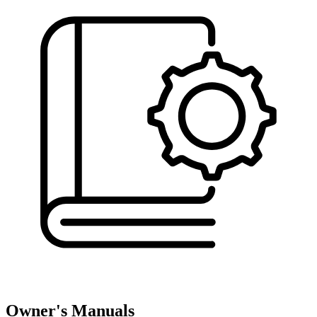
Owner's Manuals