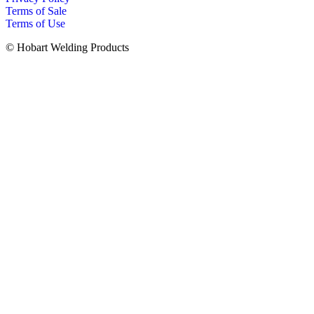
Terms of Sale
Terms of Use
© Hobart Welding Products