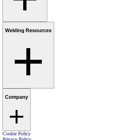
Welding Resources
Company
Cookie Policy
Privacy Policy