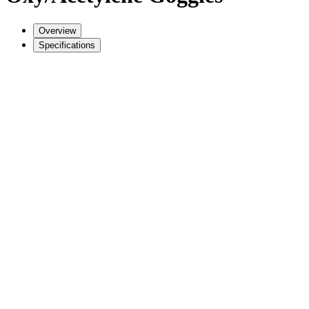
Overview
Specifications