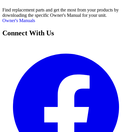
Find replacement parts and get the most from your products by
downloading the specific Owner's Manual for your unit.
Owner's Manuals
Connect With Us