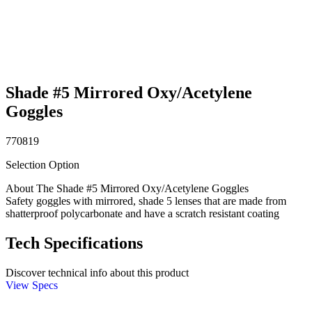
Shade #5 Mirrored Oxy/Acetylene
Goggles
770819
Selection Option
About The Shade #5 Mirrored Oxy/Acetylene Goggles
Safety goggles with mirrored, shade 5 lenses that are made from
shatterproof polycarbonate and have a scratch resistant coating
Tech Specifications
Discover technical info about this product
View Specs