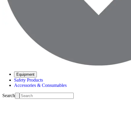
Equipment
Safety Products
Accessories & Consumables
Search