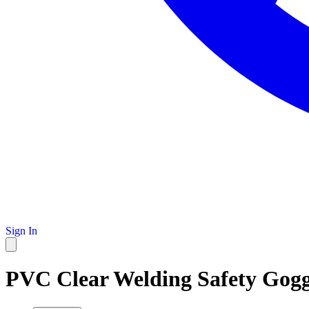
Sign In
PVC Clear Welding Safety Gogg