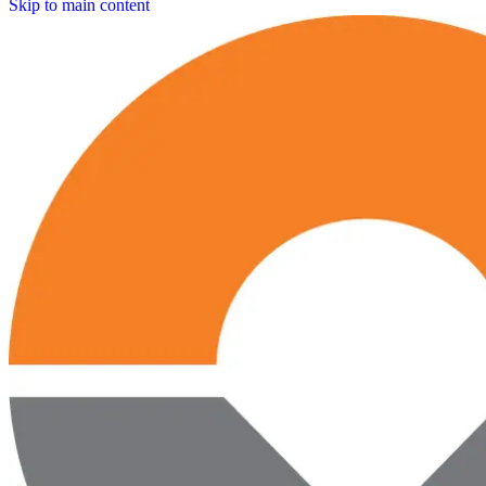
Skip to main content