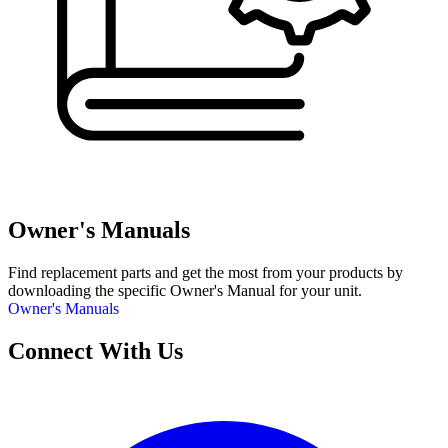
Owner's Manuals
Find replacement parts and get the most from your products by
downloading the specific Owner's Manual for your unit.
Owner's Manuals
Connect With Us