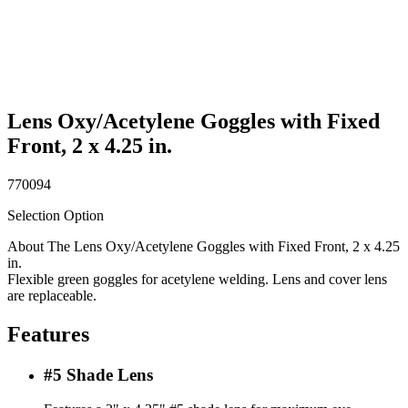
Lens Oxy/Acetylene Goggles with Fixed
Front, 2 x 4.25 in.
770094
Selection Option
About The Lens Oxy/Acetylene Goggles with Fixed Front, 2 x 4.25
in.
Flexible green goggles for acetylene welding. Lens and cover lens
are replaceable.
Features
#5 Shade Lens