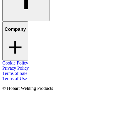
Company
Cookie Policy
Privacy Policy
Terms of Sale
Terms of Use
© Hobart Welding Products