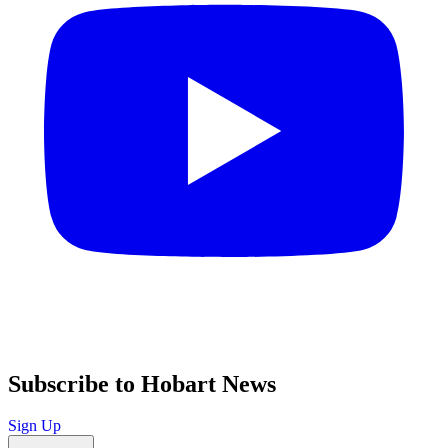
Subscribe to Hobart News
Sign Up