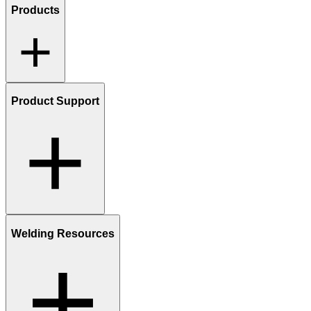
Products
Product Support
Welding Resources