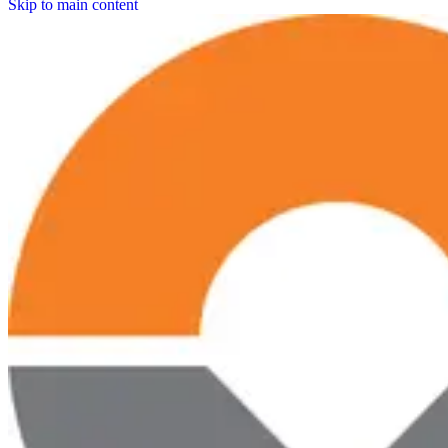
Skip to main content