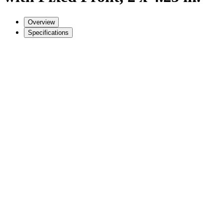
Overview
Specifications