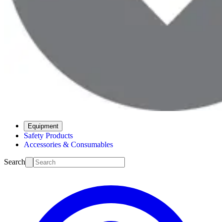
Equipment
Safety Products
Accessories & Consumables
Search