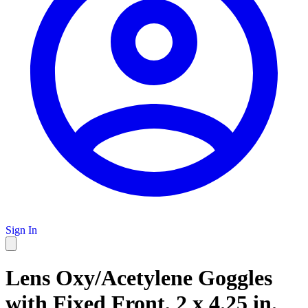
Sign In
Lens Oxy/Acetylene Goggles
with Fixed Front, 2 x 4.25 in.