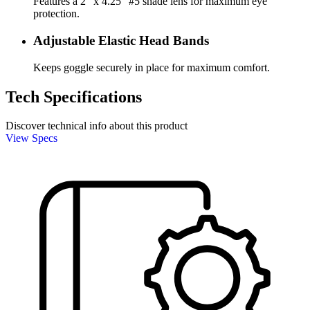
Features a 2" x 4.25" #5 shade lens for maximum eye
protection.
Adjustable Elastic Head Bands
Keeps goggle securely in place for maximum comfort.
Tech Specifications
Discover technical info about this product
View Specs