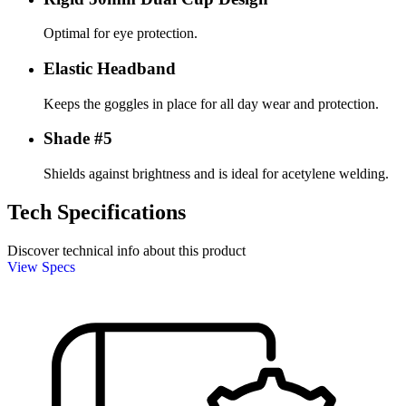
Optimal for eye protection.
Elastic Headband
Keeps the goggles in place for all day wear and protection.
Shade #5
Shields against brightness and is ideal for acetylene welding.
Tech Specifications
Discover technical info about this product
View Specs