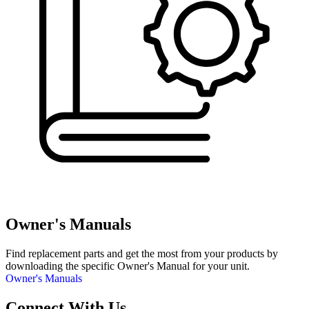
Owner's Manuals
Find replacement parts and get the most from your products by
downloading the specific Owner's Manual for your unit.
Owner's Manuals
Connect With Us