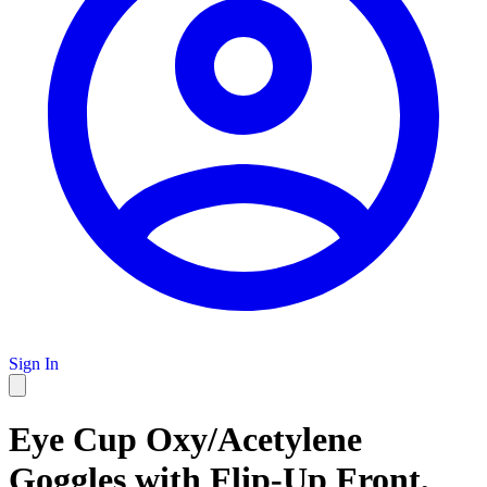
Sign In
Eye Cup Oxy/Acetylene
Goggles with Flip-Up Front,