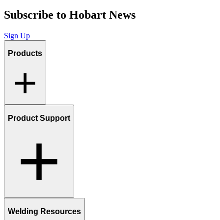
Subscribe to Hobart News
Sign Up
Products
Product Support
Welding Resources