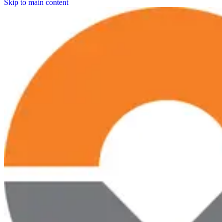
Skip to main content