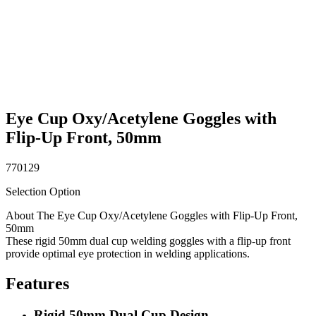
Eye Cup Oxy/Acetylene Goggles with
Flip-Up Front, 50mm
770129
Selection Option
About The Eye Cup Oxy/Acetylene Goggles with Flip-Up Front,
50mm
These rigid 50mm dual cup welding goggles with a flip-up front
provide optimal eye protection in welding applications.
Features
Rigid 50mm Dual Cup Design