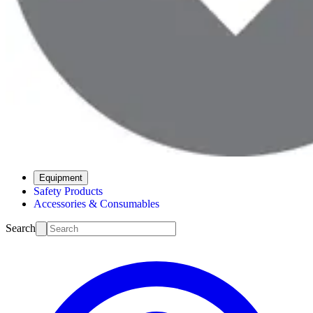
Equipment
Safety Products
Accessories & Consumables
Search