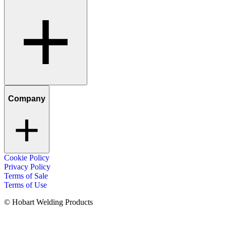
Company
Cookie Policy
Privacy Policy
Terms of Sale
Terms of Use
© Hobart Welding Products