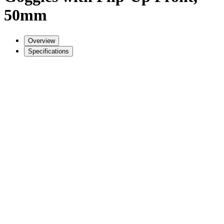
50mm
Overview
Specifications