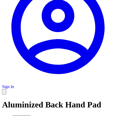
Sign In
Aluminized Back Hand Pad