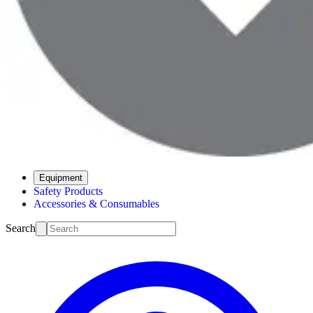
Equipment
Safety Products
Accessories & Consumables
Search