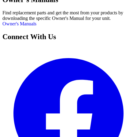
Find replacement parts and get the most from your products by
downloading the specific Owner's Manual for your unit.
Owner's Manuals
Connect With Us