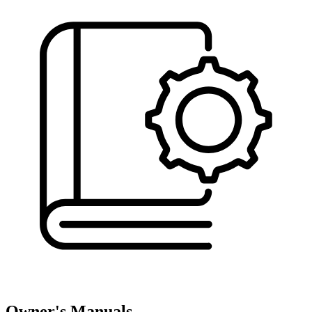
Owner's Manuals