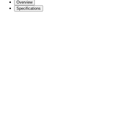
Overview
Specifications