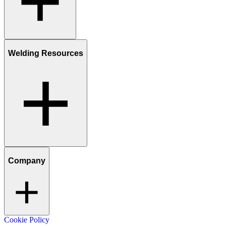
Welding Resources
Company
Cookie Policy