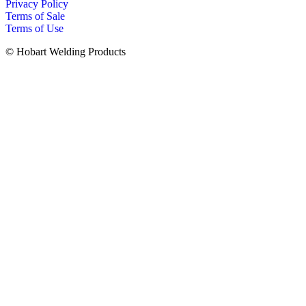
Privacy Policy
Terms of Sale
Terms of Use
© Hobart Welding Products