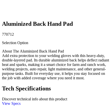
Aluminized Back Hand Pad
770712
Selection Option
About The Aluminized Back Hand Pad
Add extra protection to your welding gloves with this heavy-duty,
double-layered pad. Its durable aluminized back helps deflect radiant
heat and sparks, making it a smart choice for farm and ranch work,
welding projects, auto repair, light maintenance, and other general-
purpose tasks. Built for everyday use, it helps you stay focused on
the job with added coverage where you need it most.
Tech Specifications
Discover technical info about this product
View Specs