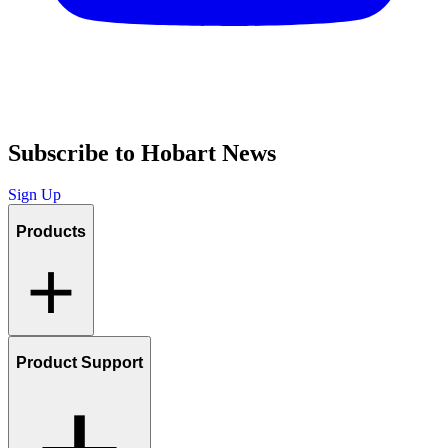
Subscribe to Hobart News
Sign Up
Products
Product Support