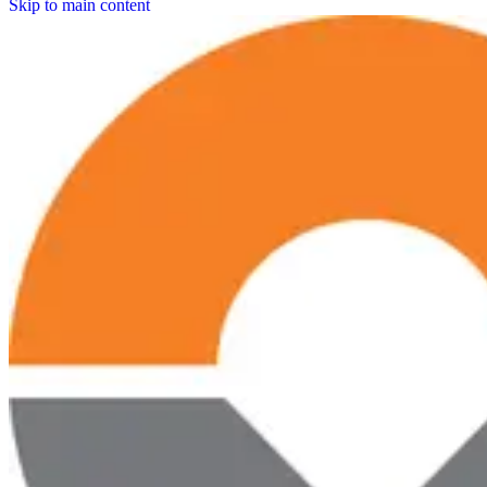
Skip to main content