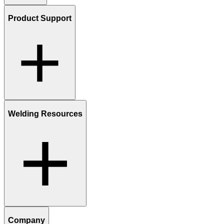
Product Support
Welding Resources
Company