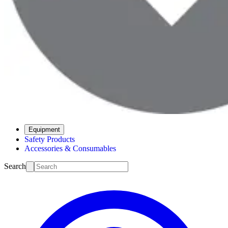
Equipment
Safety Products
Accessories & Consumables
Search