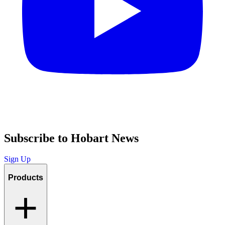
Subscribe to Hobart News
Sign Up
Products