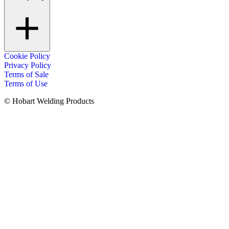
Cookie Policy
Privacy Policy
Terms of Sale
Terms of Use
© Hobart Welding Products