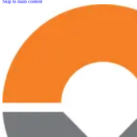
Skip to main content