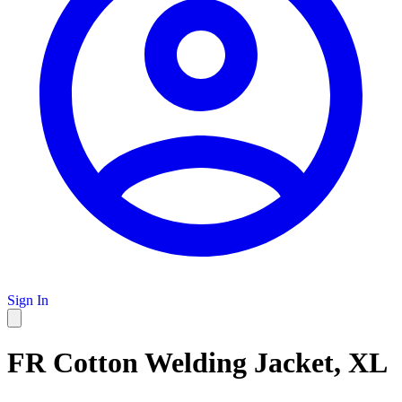
Sign In
FR Cotton Welding Jacket, XL