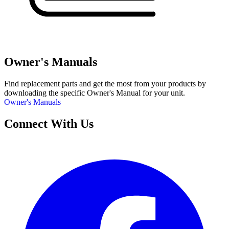
Owner's Manuals
Find replacement parts and get the most from your products by
downloading the specific Owner's Manual for your unit.
Owner's Manuals
Connect With Us