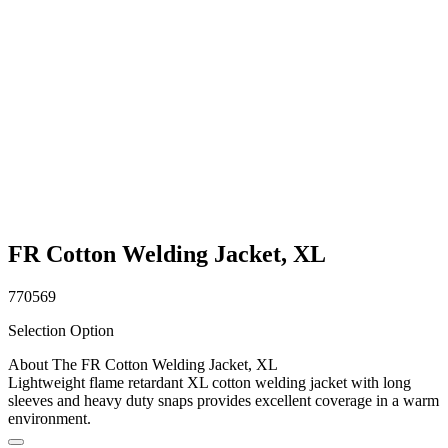
FR Cotton Welding Jacket, XL
770569
Selection Option
About The FR Cotton Welding Jacket, XL
Lightweight flame retardant XL cotton welding jacket with long
sleeves and heavy duty snaps provides excellent coverage in a warm
environment.