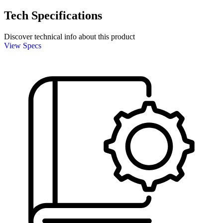
Tech Specifications
Discover technical info about this product
View Specs