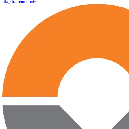
Skip to main content