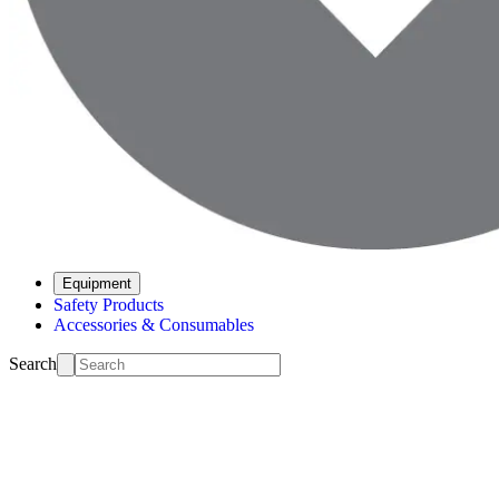
Equipment
Safety Products
Accessories & Consumables
Search