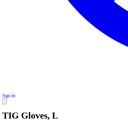
Sign In
TIG Gloves, L