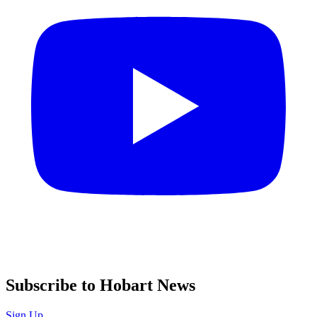
Subscribe to Hobart News
Sign Up