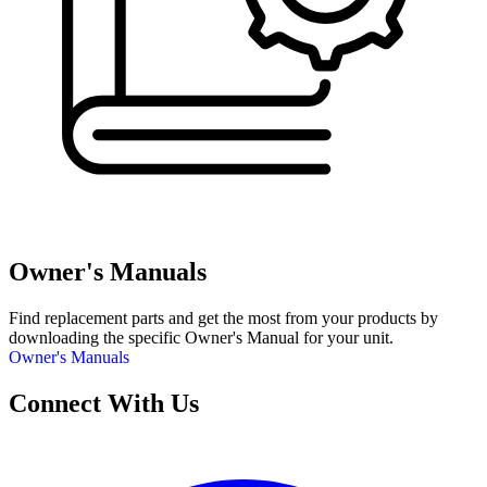
Owner's Manuals
Find replacement parts and get the most from your products by
downloading the specific Owner's Manual for your unit.
Owner's Manuals
Connect With Us