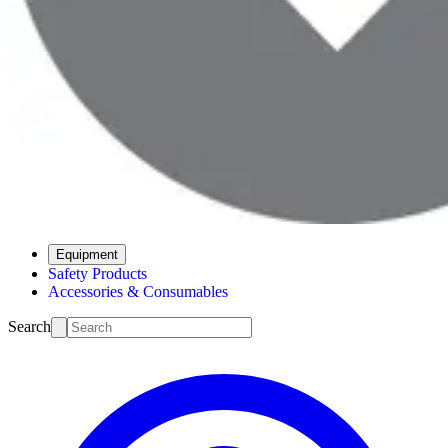
Equipment
Safety Products
Accessories & Consumables
Search