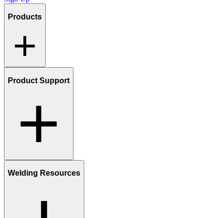
Products
Product Support
Welding Resources