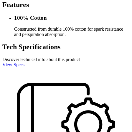
Features
100% Cotton
Constructed from durable 100% cotton for spark resistance
and perspiration absorption.
Tech Specifications
Discover technical info about this product
View Specs