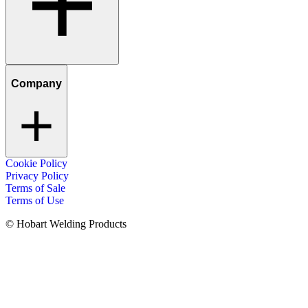
Company
Cookie Policy
Privacy Policy
Terms of Sale
Terms of Use
© Hobart Welding Products