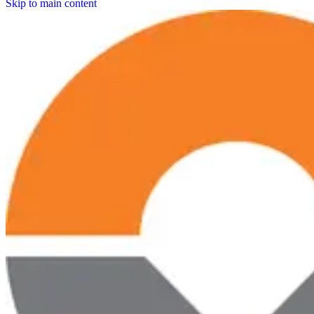
Skip to main content