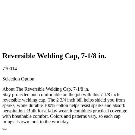
Reversible Welding Cap, 7-1/8 in.
770014
Selection Option
About The Reversible Welding Cap, 7-1/8 in.
Stay protected and comfortable on the job with this 7 1/8 inch
reversible welding cap. The 2 3/4 inch bill helps shield you from
sparks, while durable 100% cotton helps resist sparks and absorb
perspiration. Built for all-day wear, it combines practical coverage
with breathable comfort. Colors and patterns vary, so each cap
brings its own look to the workday.