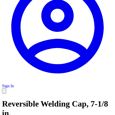
Sign In
Reversible Welding Cap, 7-1/8
in.