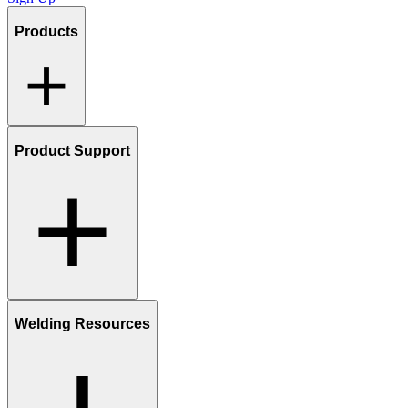
Products
Product Support
Welding Resources