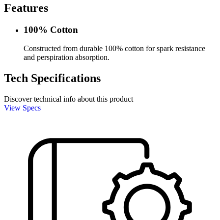
Features
100% Cotton
Constructed from durable 100% cotton for spark resistance
and perspiration absorption.
Tech Specifications
Discover technical info about this product
View Specs