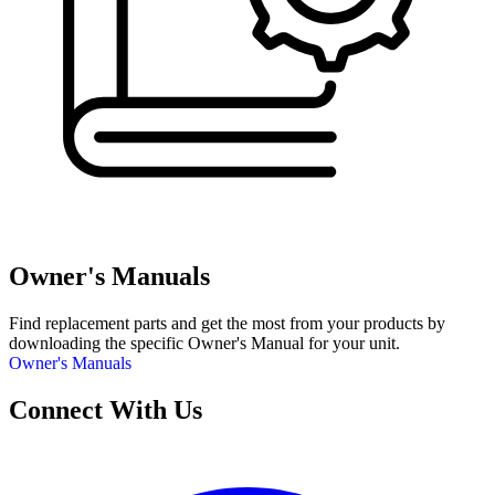
Owner's Manuals
Find replacement parts and get the most from your products by
downloading the specific Owner's Manual for your unit.
Owner's Manuals
Connect With Us