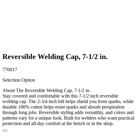
Reversible Welding Cap, 7-1/2 in.
770017
Selection Option
About The Reversible Welding Cap, 7-1/2 in.
Stay covered and comfortable with this 7-1/2 inch reversible
welding cap. The 2-3/4 inch bill helps shield you from sparks, while
durable 100% cotton helps resist sparks and absorb perspiration
through long jobs. Reversible styling adds versatility, and colors and
patterns vary for a unique look. Built for welders who want practical
protection and all-day comfort at the bench or in the shop.