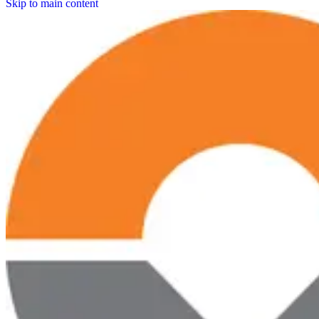
Skip to main content