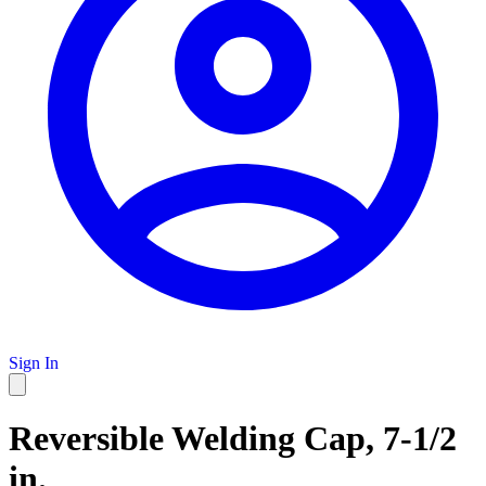
Sign In
Reversible Welding Cap, 7-1/2
in.