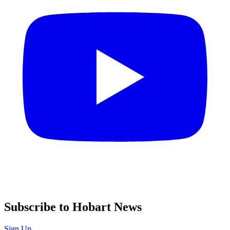
Subscribe to Hobart News
Sign Up