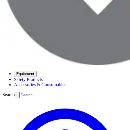
Equipment
Safety Products
Accessories & Consumables
Search