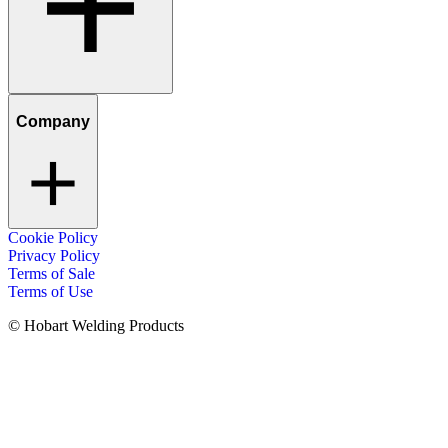
Company
Cookie Policy
Privacy Policy
Terms of Sale
Terms of Use
© Hobart Welding Products