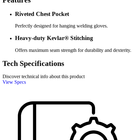
Riveted Chest Pocket
Perfectly designed for hanging welding gloves.
Heavy-duty Kevlar® Stitching
Offers maximum seam strength for durability and dexterity.
Tech Specifications
Discover technical info about this product
View Specs