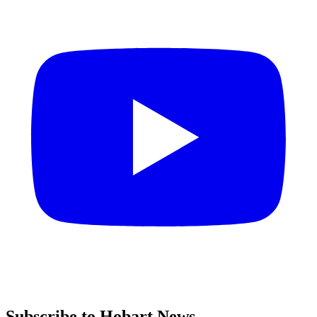
Subscribe to Hobart News