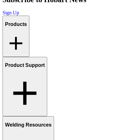
Sign Up
Products
Product Support
Welding Resources