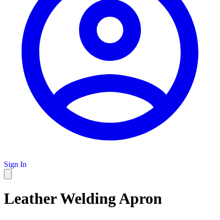
Sign In
Leather Welding Apron