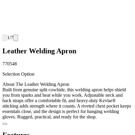
1
/
7
Leather Welding Apron
770548
Selection Option
About The Leather Welding Apron
Built from genuine split cowhide, this welding apron helps shield
you from sparks and heat while you work. Adjustable neck and
back straps offer a comfortable fit, and heavy-duty Kevlar®
stitching adds strength where it counts. A riveted chest pocket keeps
essentials close, and the design is perfect for hanging welding
gloves. Rugged, practical, and ready for the shop.
Features