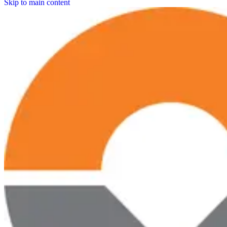
Skip to main content