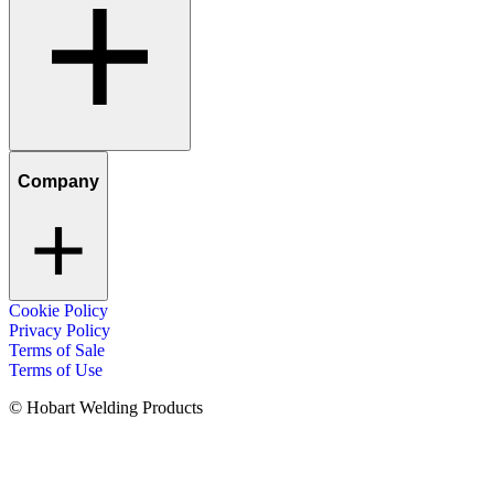
Company
Cookie Policy
Privacy Policy
Terms of Sale
Terms of Use
© Hobart Welding Products