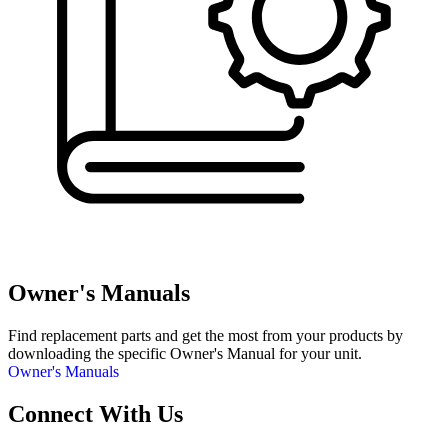
Owner's Manuals
Find replacement parts and get the most from your products by
downloading the specific Owner's Manual for your unit.
Owner's Manuals
Connect With Us