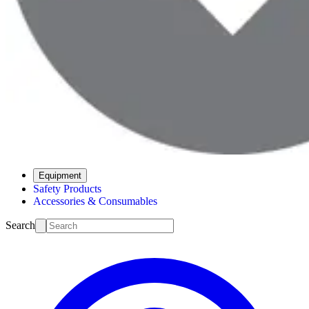
Equipment
Safety Products
Accessories & Consumables
Search