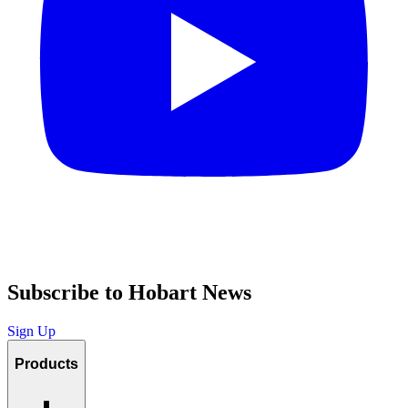
Subscribe to Hobart News
Sign Up
Products