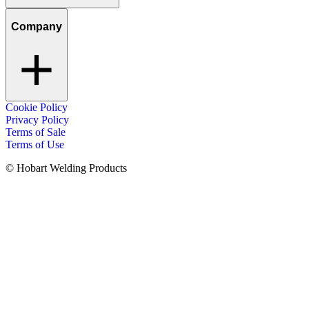
Company
Cookie Policy
Privacy Policy
Terms of Sale
Terms of Use
© Hobart Welding Products