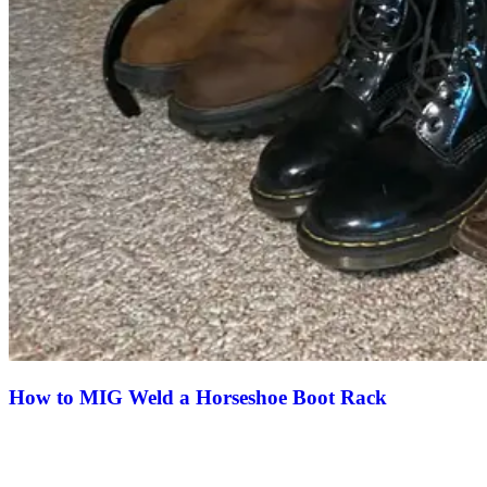
How to MIG Weld a Horseshoe Boot Rack