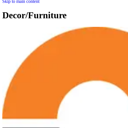
Skip to main content
Decor/Furniture