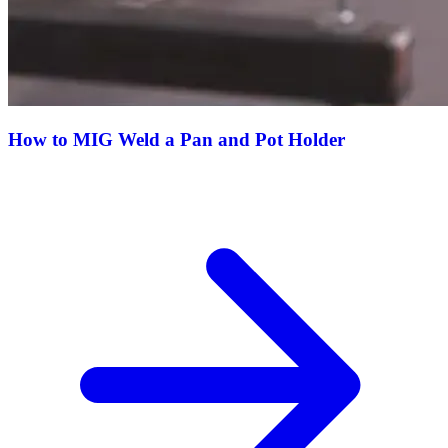
How to MIG Weld a Pan and Pot Holder