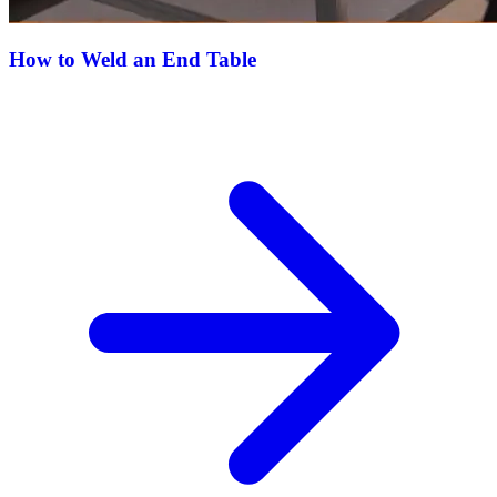
How to Weld an End Table