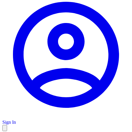
Sign In