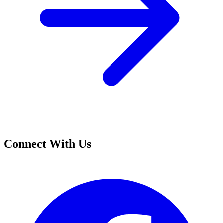
Connect With Us