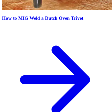
How to MIG Weld a Dutch Oven Trivet