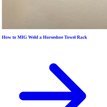
How to MIG Weld a Horseshoe Towel Rack