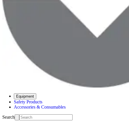
Equipment
Safety Products
Accessories & Consumables
Search