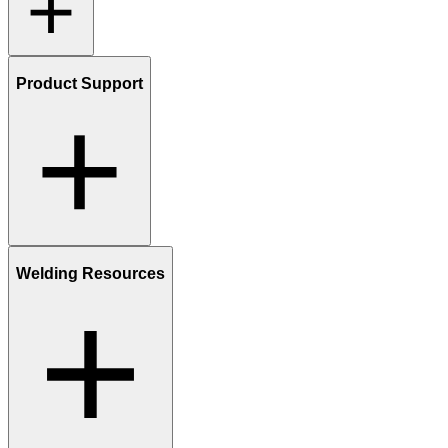
Product Support
Welding Resources