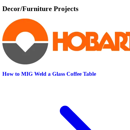
Decor/Furniture Projects
How to MIG Weld a Glass Coffee Table