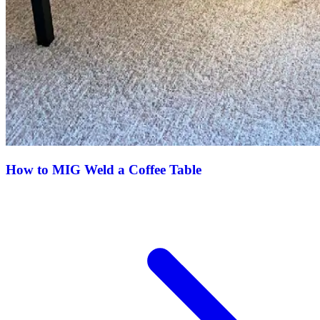
How to MIG Weld a Coffee Table