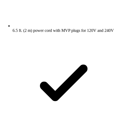
6.5 ft. (2 m) power cord with MVP plugs for 120V and 240V