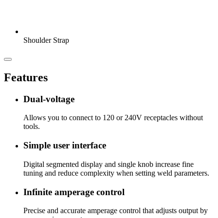
Shoulder Strap
Features
Dual-voltage
Allows you to connect to 120 or 240V receptacles without
tools.
Simple user interface
Digital segmented display and single knob increase fine
tuning and reduce complexity when setting weld parameters.
Infinite amperage control
Precise and accurate amperage control that adjusts output by