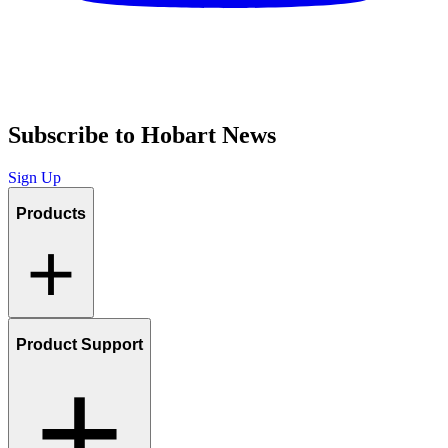
Subscribe to Hobart News
Sign Up
Products
Product Support