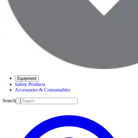
Equipment
Safety Products
Accessories & Consumables
Search