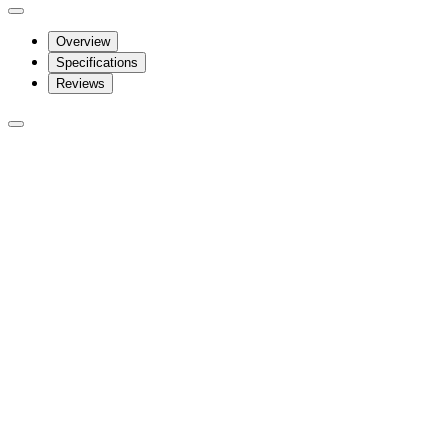
Overview
Specifications
Reviews