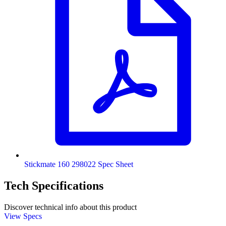
Stickmate 160 298022 Spec Sheet
Tech Specifications
Discover technical info about this product
View Specs