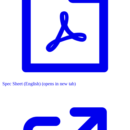
Spec Sheet (English)
(opens in new tab)