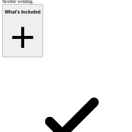
flexible welding.
What's Included