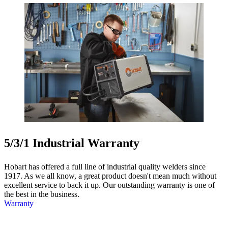
5/3/1 Industrial Warranty
Hobart has offered a full line of industrial quality welders since
1917. As we all know, a great product doesn't mean much without
excellent service to back it up. Our outstanding warranty is one of
the best in the business.
Warranty