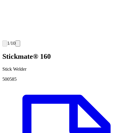
1
/
10
Stickmate® 160
Stick Welder
500585