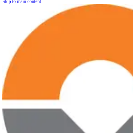
Skip to main content