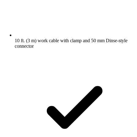
10 ft. (3 m) work cable with clamp and 50 mm Dinse-style
connector