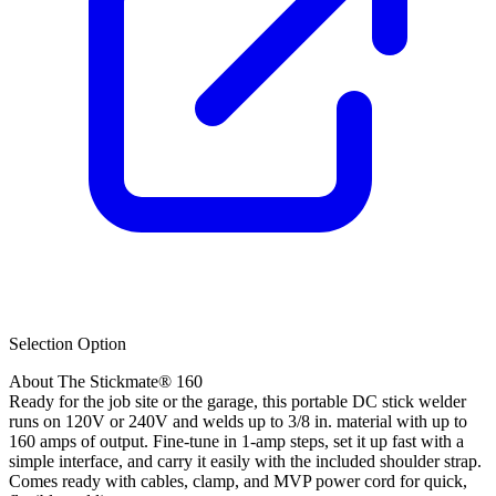
Selection Option
About The Stickmate® 160
Ready for the job site or the garage, this portable DC stick welder
runs on 120V or 240V and welds up to 3/8 in. material with up to
160 amps of output. Fine-tune in 1-amp steps, set it up fast with a
simple interface, and carry it easily with the included shoulder strap.
Comes ready with cables, clamp, and MVP power cord for quick,