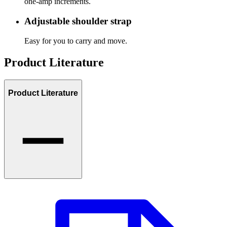
one-amp increments.
Adjustable shoulder strap
Easy for you to carry and move.
Product Literature
Product Literature