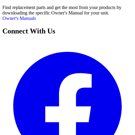
Find replacement parts and get the most from your products by
downloading the specific Owner's Manual for your unit.
Owner's Manuals
Connect With Us