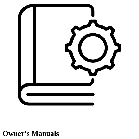
Owner's Manuals