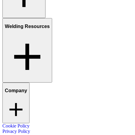
Welding Resources
Company
Cookie Policy
Privacy Policy