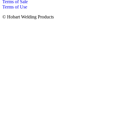
Terms of Sale
Terms of Use
© Hobart Welding Products