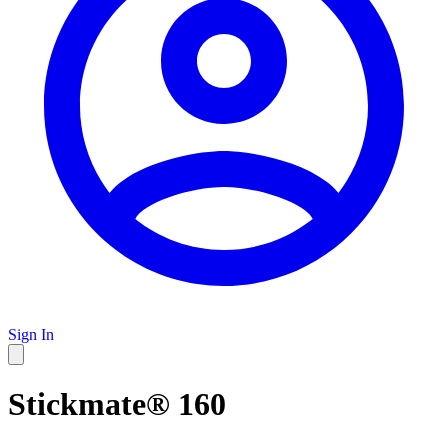
Sign In
Stickmate® 160