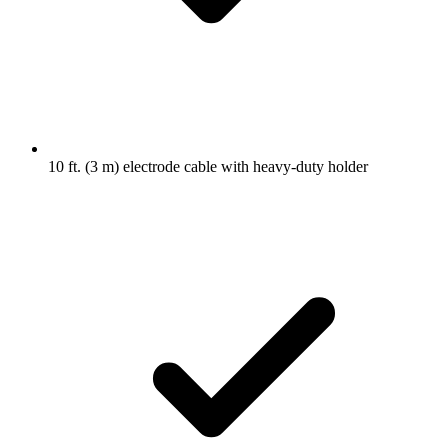
10 ft. (3 m) electrode cable with heavy-duty holder