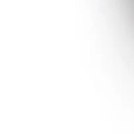
Sign In
Multi-Handler™ 200