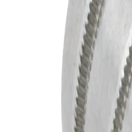
Equipment
Safety Products
Accessories & Consumables
Search