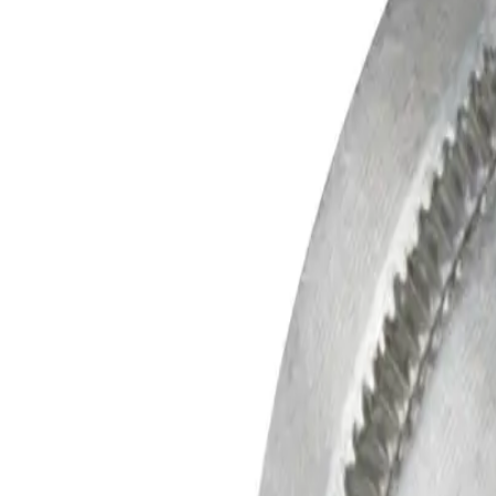
Skip to main content