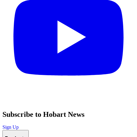
Subscribe to Hobart News
Sign Up