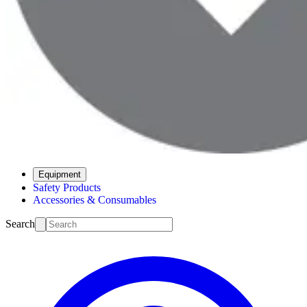
Equipment
Safety Products
Accessories & Consumables
Search