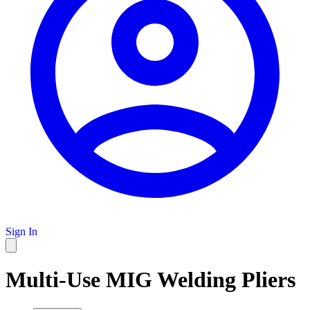
Sign In
Multi-Use MIG Welding Pliers