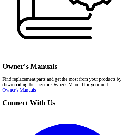
Owner's Manuals
Find replacement parts and get the most from your products by
downloading the specific Owner's Manual for your unit.
Owner's Manuals
Connect With Us