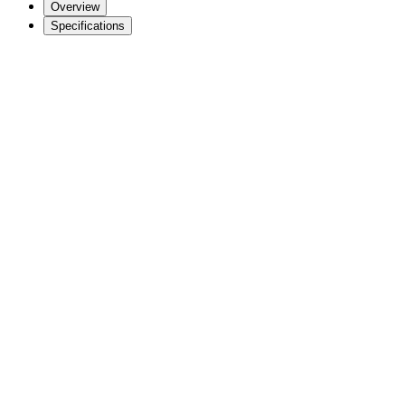
Overview
Specifications