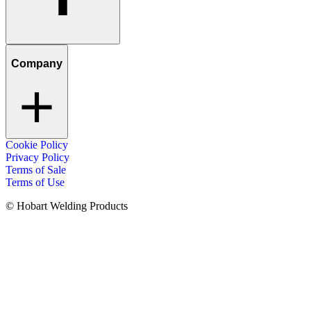
Company
Cookie Policy
Privacy Policy
Terms of Sale
Terms of Use
© Hobart Welding Products