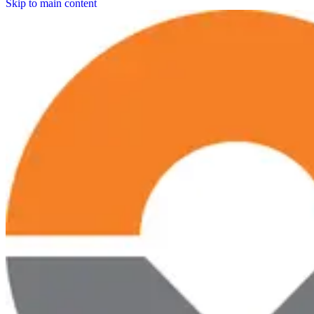
Skip to main content