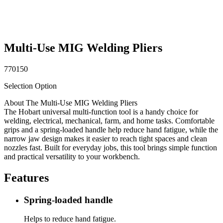
Multi-Use MIG Welding Pliers
770150
Selection Option
About The Multi-Use MIG Welding Pliers
The Hobart universal multi-function tool is a handy choice for
welding, electrical, mechanical, farm, and home tasks. Comfortable
grips and a spring-loaded handle help reduce hand fatigue, while the
narrow jaw design makes it easier to reach tight spaces and clean
nozzles fast. Built for everyday jobs, this tool brings simple function
and practical versatility to your workbench.
Features
Spring-loaded handle
Helps to reduce hand fatigue.