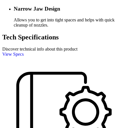
Narrow Jaw Design
Allows you to get into tight spaces and helps with quick
cleanup of nozzles.
Tech Specifications
Discover technical info about this product
View Specs