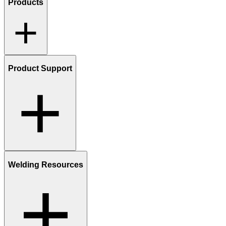
Products
Product Support
Welding Resources